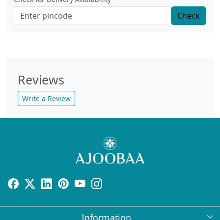
Check
Reviews
Write a Review
Information