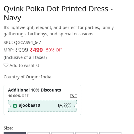
Qvink Polka Dot Printed Dress -
Navy
It’s lightweight, elegant, and perfect for parties, family
gatherings, birthdays, and special occasions.
SKU:
QGCAS94_6-7
₹999
₹499
50% Off
MRP:
(Inclusive of all taxes)
Add to wishlist
Country of Origin:
India
Additional 10% Discounts
10.00%
OFF
T&C
ajoobaa10
COPY
CODE
Size: