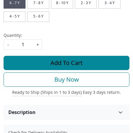
6 - 7 Y
7 - 8 Y
8 - 10 Y
2 - 3 Y
3 - 4 Y
4 - 5 Y
5 - 6 Y
Quantity:
-
+
Add To Cart
Buy Now
Ready to Ship (Ships in 1 to 3 days)
Easy 3 days return.
Description
Check for Delivery Availability