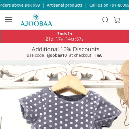
ers above INR 999
|
Artisanal products
|
Call us on +91-8696933
Ends In
21
17
14
57
:
:
:
D
H
M
S
Additional 10% Discounts
use code
ajoobaa10
at checkout
T&C