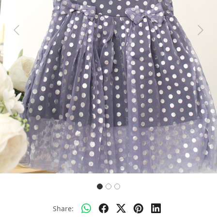
Previous
Next
Share: