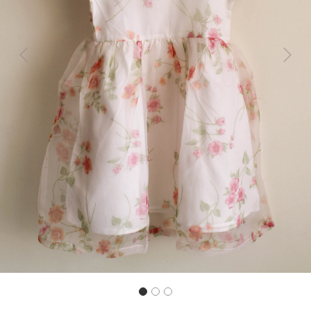
Previous
Next