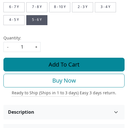
6 - 7 Y
7 - 8 Y
8 - 10 Y
2 - 3 Y
3 - 4 Y
4 - 5 Y
5 - 6 Y
Quantity:
-
+
Add To Cart
Buy Now
Ready to Ship (Ships in 1 to 3 days)
Easy 3 days return.
Description