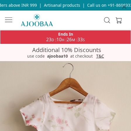
rs above INR 999
|
Artisanal products
|
Call us on +91-869693365
Ends In
23
10
26
32
:
:
:
D
H
M
S
Additional 10% Discounts
use code
ajoobaa10
at checkout
T&C