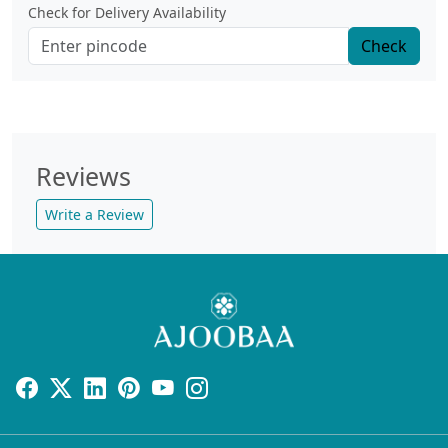
Check for Delivery Availability
Check
Reviews
Write a Review