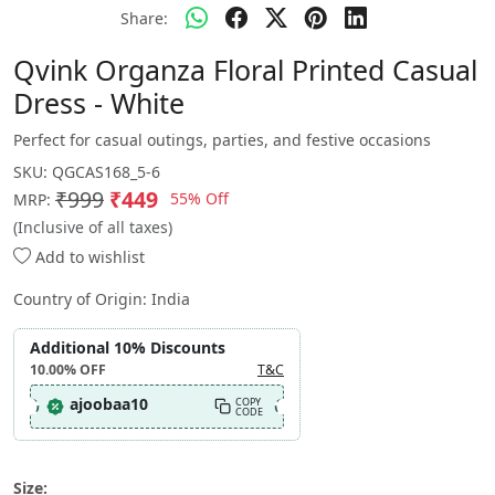
Share:
Qvink Organza Floral Printed Casual
Dress - White
Perfect for casual outings, parties, and festive occasions
SKU:
QGCAS168_5-6
₹999
₹449
55% Off
MRP:
(Inclusive of all taxes)
Add to wishlist
Country of Origin:
India
Additional 10% Discounts
10.00%
OFF
T&C
ajoobaa10
COPY
CODE
Size: