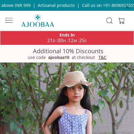
above INR 999
|
Artisanal products
|
Call us on +91-8696933655 
Ends In
21
00
12
25
:
:
:
D
H
M
S
Additional 10% Discounts
use code
ajoobaa10
at checkout
T&C