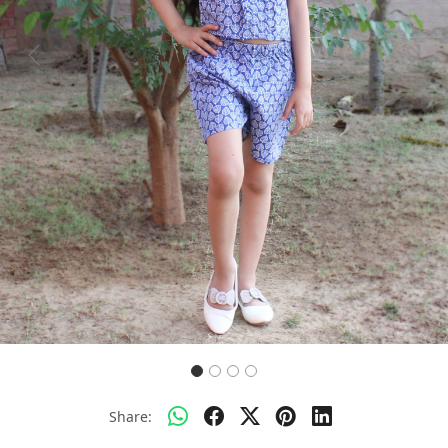
Previous
Next
Share: