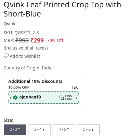
Qvink Leaf Printed Crop Top with
Short-Blue
Qvink
SKU:
QGSET7_2-3
₹999
₹299
70% Off
MRP:
(Inclusive of all taxes)
Add to wishlist
Country of Origin:
India
Additional 10% Discounts
10.00%
OFF
T&C
ajoobaa10
COPY
CODE
Size:
2 - 3 Y
3 - 4 Y
4 - 5 Y
5 - 6 Y