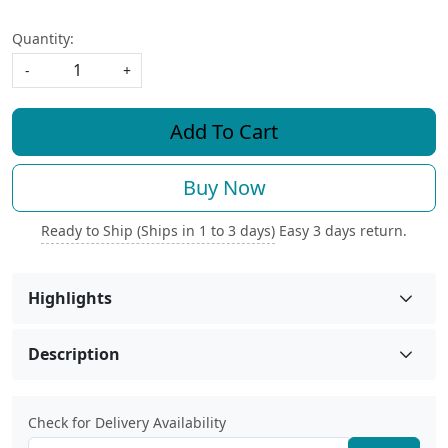
Quantity:
-
+
Add To Cart
Buy Now
Ready to Ship (Ships in 1 to 3 days)
Easy 3 days return.
Highlights
Description
Check for Delivery Availability