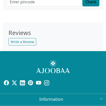
Check
Reviews
Write a Review
Information