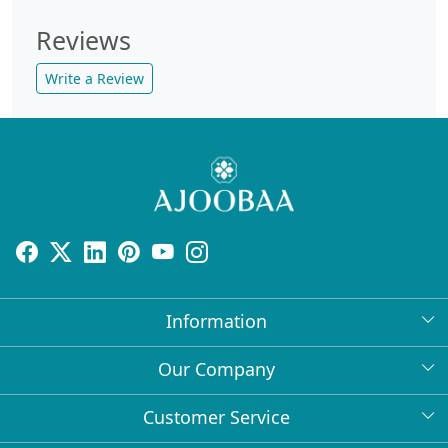
Reviews
Write a Review
Information
About Us
Our Company
Return Policy
Press Release
Customer Service
Bulk Orders