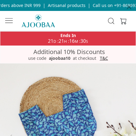
ders above INR 999
|
Artisanal products
|
Call us on +91-869693
Ends In
21
21
16
30
:
:
:
D
H
M
S
Additional 10% Discounts
use code
ajoobaa10
at checkout
T&C