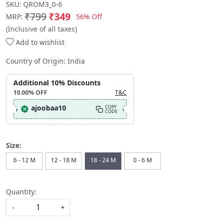
SKU:
QROM3_0-6
₹799
₹349
56% Off
MRP:
(Inclusive of all taxes)
Add to wishlist
Country of Origin:
India
Additional 10% Discounts
10.00%
OFF
T&C
ajoobaa10
COPY
CODE
Size:
6 - 12 M
12 - 18 M
18 - 24 M
0 - 6 M
Quantity:
-
+