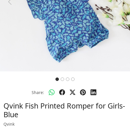
Previous
Next
Share:
Qvink Fish Printed Romper for Girls-
Blue
Qvink