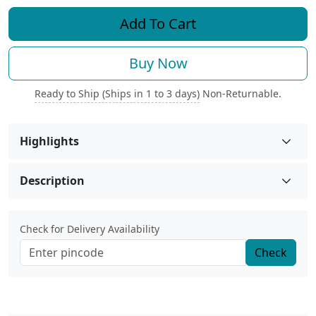
Add To Cart
Buy Now
Ready to Ship (Ships in 1 to 3 days)
Non-Returnable.
Highlights
Description
Check for Delivery Availability
Check