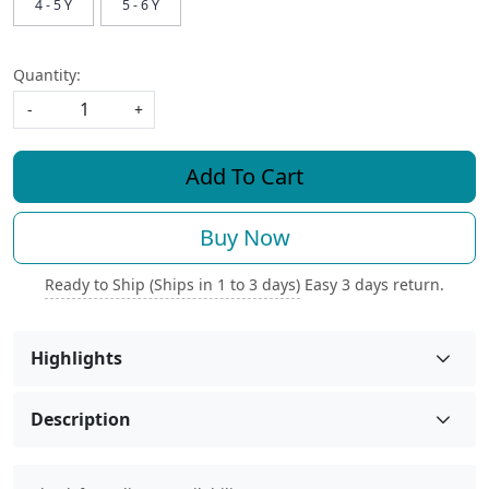
4 - 5 Y
5 - 6 Y
Quantity:
-
+
Add To Cart
Buy Now
Ready to Ship (Ships in 1 to 3 days)
Easy 3 days return.
Highlights
Description