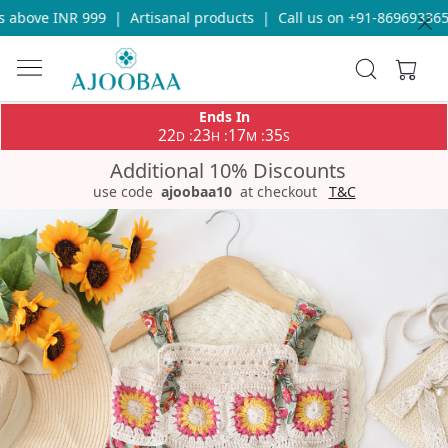
above INR 999
|
Artisanal products
|
Call us on +91-8696933655 
Ends In
22
23
17
35
:
:
:
D
H
M
S
Additional 10% Discounts
use code
ajoobaa10
at checkout
T&C