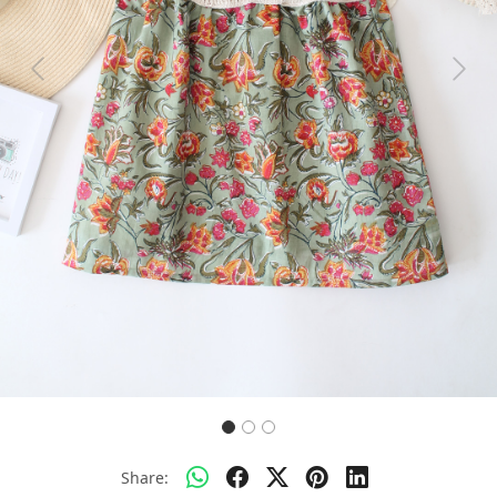
Previous
Next
Share: