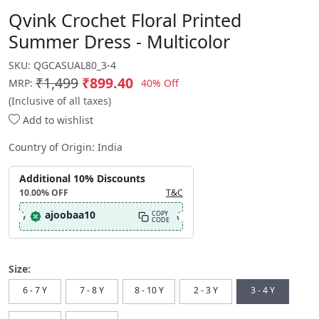
Qvink Crochet Floral Printed
Summer Dress - Multicolor
SKU:
QGCASUAL80_3-4
₹1,499
₹899.40
40% Off
MRP:
(Inclusive of all taxes)
Add to wishlist
Country of Origin:
India
Additional 10% Discounts
10.00%
OFF
T&C
ajoobaa10
COPY
CODE
Size:
6 - 7 Y
7 - 8 Y
8 - 10 Y
2 - 3 Y
3 - 4 Y