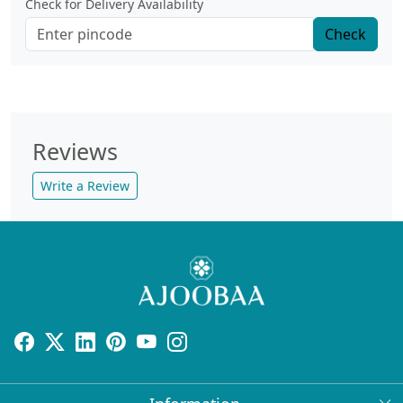
Check for Delivery Availability
Check
Reviews
Write a Review