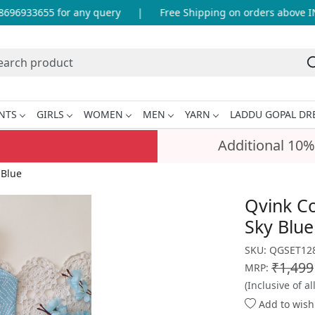
96933655 for any query
|
Free Shipping on orders above INR
NTS
GIRLS
WOMEN
MEN
YARN
LADDU GOPAL DR
Additional 10%
 Blue
Qvink Co
Sky Blue
SKU:
QGSET128
₹1,499
MRP:
(Inclusive of al
Add to wishl