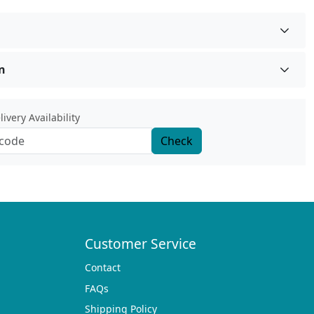
n
ivery Availability
Check
Customer Service
Contact
FAQs
Shipping Policy