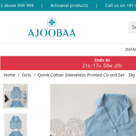
above INR 999
|
Artisanal products
|
Call us on +91-86
INFA
Ends In
21
17
50
20
:
:
:
D
H
M
S
Home
Girls
Qvink Cotton Sleeveless Printed Co-ord Set - Sky