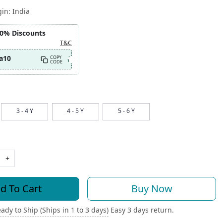
gin:
India
10% Discounts
T&C
a10
COPY
CODE
3 - 4 Y
4 - 5 Y
5 - 6 Y
+
d To Cart
Buy Now
ady to Ship (Ships in 1 to 3 days)
Easy 3 days return.