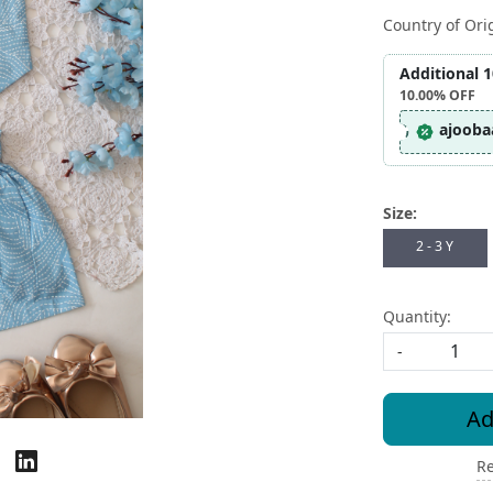
Country of Ori
Additional 
10.00%
OFF
ajooba
Size:
2 - 3 Y
Quantity:
-
Ad
Re