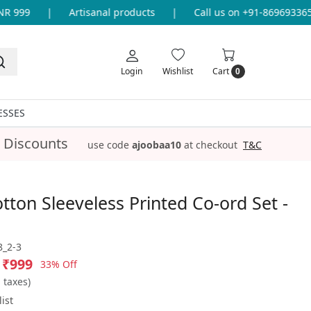
 999
|
Artisanal products
|
Call us on +91-8696933655 
Login
Wishlist
Cart
0
ESSES
 Discounts
use code
ajoobaa10
at checkout
T&C
tton Sleeveless Printed Co-ord Set -
_2-3
₹999
33% Off
l taxes)
ist