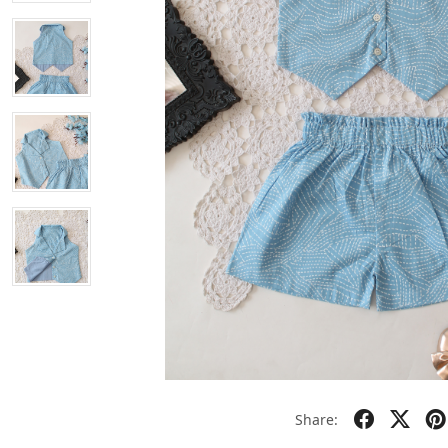
Share: