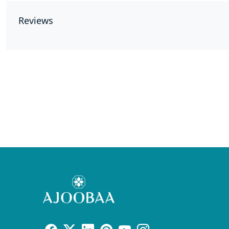
Reviews