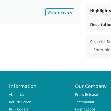
Highlights
Write a Review
Descriptio
Check for Del
Information
Our Company
About Us
Press Release
Return Policy
Testimonial
Bulk Orders
Client Logos