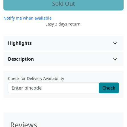
Sold Out
Notify me when available
Easy 3 days return.
Highlights
Description
Check for Delivery Availability
Check
Reviews