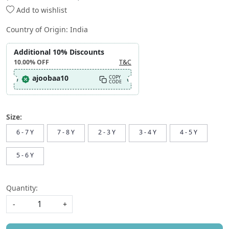
Add to wishlist
Country of Origin:
India
Additional 10% Discounts
10.00%
OFF
T&C
ajoobaa10
COPY
CODE
Size:
6 - 7 Y
7 - 8 Y
2 - 3 Y
3 - 4 Y
4 - 5 Y
5 - 6 Y
Quantity:
-
+