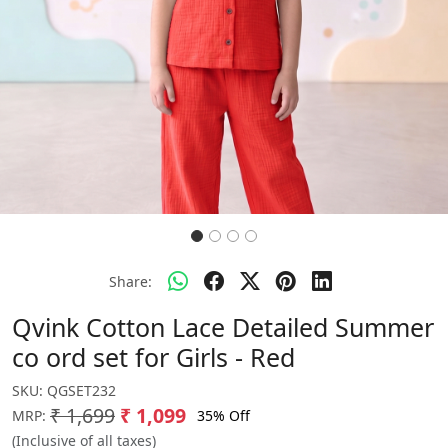
Share:
Qvink Cotton Lace Detailed Summer
co ord set for Girls - Red
SKU:
QGSET232
₹ 1,699
₹ 1,099
35% Off
MRP:
(Inclusive of all taxes)