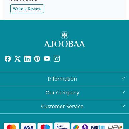
Write a Review
Information
About Us
Our Company
Return Policy
Press Release
Customer Service
Bulk Orders
Testimonial
Contact
Collabs
Client Logos