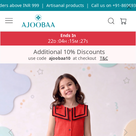
rs above INR 999
|
Artisanal products
|
Call us on +91-86969336
Ends In
22
04
15
27
:
:
:
D
H
M
S
Additional 10% Discounts
use code
ajoobaa10
at checkout
T&C
Previous
Next