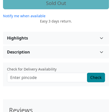
Sold Out
Notify me when available
Easy 3 days return.
Highlights
Description
Check for Delivery Availability
Check
Reviews