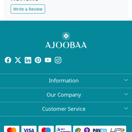
Write a Review
Information
About Us
Our Company
Return Policy
Press Release
Customer Service
Bulk Orders
Testimonial
Contact
Collabs
Client Logos