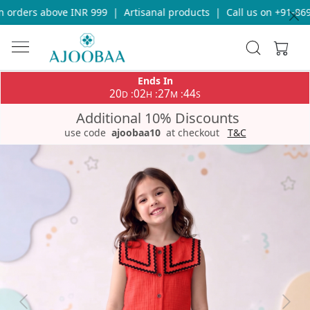
orders above INR 999
|
Artisanal products
|
Call us on +91-8696
Ends In
20
02
27
44
:
:
:
D
H
M
S
Additional 10% Discounts
use code
ajoobaa10
at checkout
T&C
Previous
Next