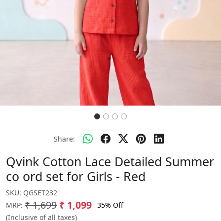
Share:
Qvink Cotton Lace Detailed Summer
co ord set for Girls - Red
SKU:
QGSET232
₹ 1,699
₹ 1,099
35% Off
MRP:
(Inclusive of all taxes)