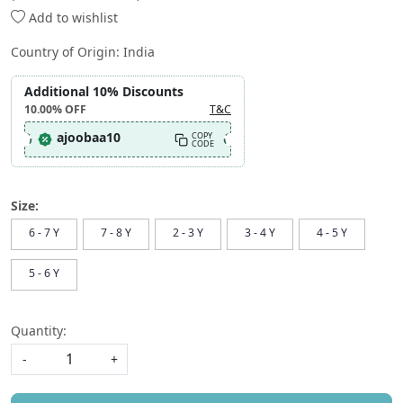
Add to wishlist
Country of Origin:
India
Additional 10% Discounts
10.00%
OFF
T&C
ajoobaa10
COPY
CODE
Size:
6 - 7 Y
7 - 8 Y
2 - 3 Y
3 - 4 Y
4 - 5 Y
5 - 6 Y
Quantity:
-
+