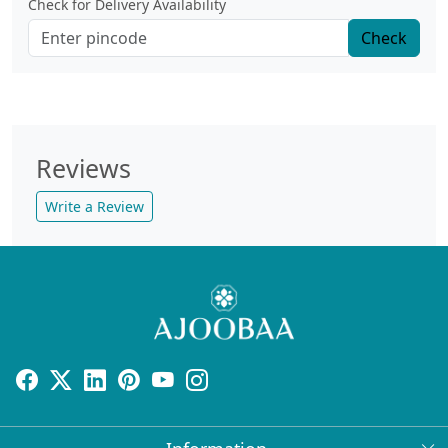
Check for Delivery Availability
Check
Reviews
Write a Review