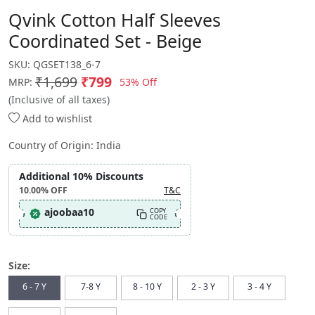
Qvink Cotton Half Sleeves
Coordinated Set - Beige
SKU:
QGSET138_6-7
₹1,699
₹799
53% Off
MRP:
(Inclusive of all taxes)
Add to wishlist
Country of Origin:
India
Additional 10% Discounts
10.00%
OFF
T&C
ajoobaa10
COPY
CODE
Size:
6 - 7 Y
7-8 Y
8 - 10 Y
2 - 3 Y
3 - 4 Y