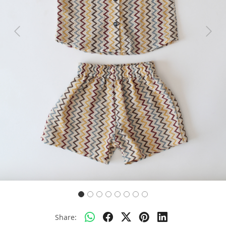
Previous
Next
Share: