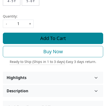
4 - 5 Y
5 - 6 Y
Quantity:
-
+
Add To Cart
Buy Now
Ready to Ship (Ships in 1 to 3 days)
Easy 3 days return.
Highlights
Description