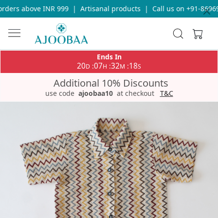
ders above INR 999
|
Artisanal products
|
Call us on +91-869693
Ends In
20
07
32
18
:
:
:
D
H
M
S
Additional 10% Discounts
use code
ajoobaa10
at checkout
T&C