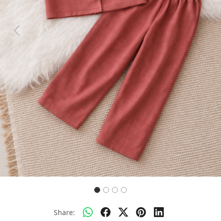
Previous
Next
Share: