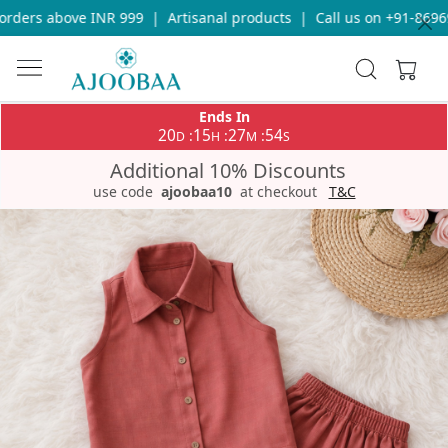
ders above INR 999
|
Artisanal products
|
Call us on +91-869693
Ends In
20
15
27
54
:
:
:
D
H
M
S
Additional 10% Discounts
use code
ajoobaa10
at checkout
T&C