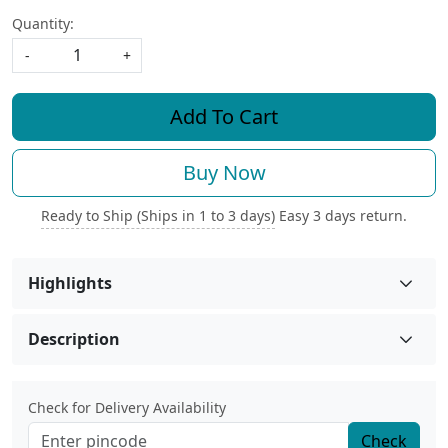
Quantity:
-
+
Add To Cart
Buy Now
Ready to Ship (Ships in 1 to 3 days)
Easy 3 days return.
Highlights
Description
Check for Delivery Availability
Check