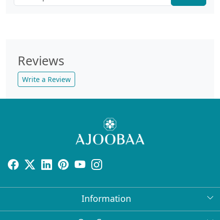
Reviews
Write a Review
Information