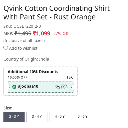
Qvink Cotton Coordinating Shirt
with Pant Set - Rust Orange
SKU:
QGSET220_2-3
₹1,499
₹1,099
27% Off
MRP:
(Inclusive of all taxes)
Add to wishlist
Country of Origin:
India
Additional 10% Discounts
10.00%
OFF
T&C
ajoobaa10
COPY
CODE
Size:
2 - 3 Y
3 - 4 Y
4 - 5 Y
5 - 6 Y