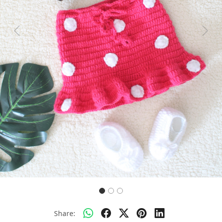
Previous
Next
Share: