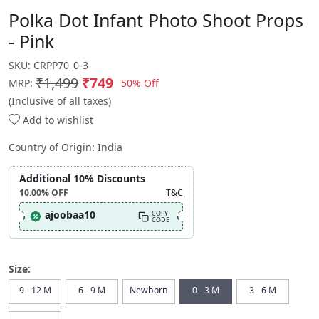
Polka Dot Infant Photo Shoot Props
- Pink
SKU:
CRPP70_0-3
₹1,499
₹749
50% Off
MRP:
(Inclusive of all taxes)
Add to wishlist
Country of Origin:
India
Additional 10% Discounts
10.00%
OFF
T&C
ajoobaa10
COPY
CODE
Size:
9 - 12 M
6 - 9 M
Newborn
0 - 3 M
3 - 6 M