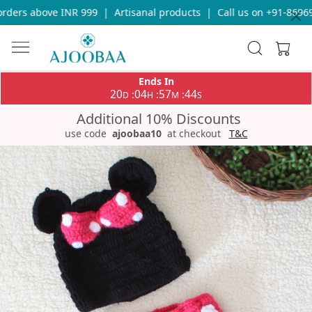
ders above INR 999
|
Artisanal products
|
Call us on +91-869693
Ends In
20
04
57
44
:
:
:
D
H
M
S
Additional 10% Discounts
use code
ajoobaa10
at checkout
T&C