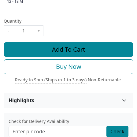
12 - 18 M
Quantity:
-
+
Add To Cart
Buy Now
Ready to Ship (Ships in 1 to 3 days)
Non-Returnable.
Highlights
Check for Delivery Availability
Check