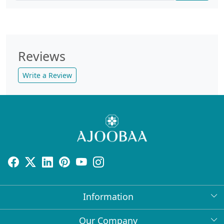
Reviews
Write a Review
Information
About Us
Our Company