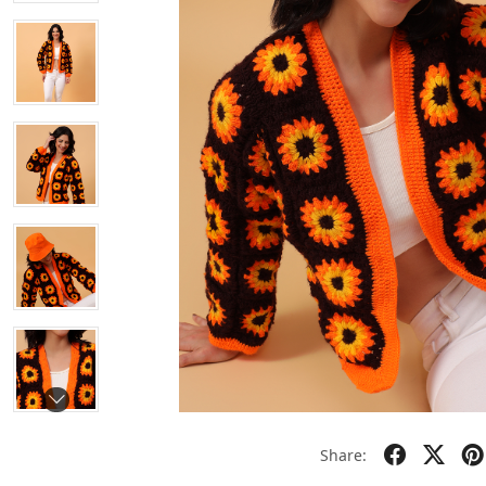
Share: