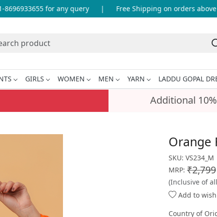
696933655 for any query
|
Free Shipping on orders above IN
NTS
GIRLS
WOMEN
MEN
YARN
LADDU GOPAL DR
Additional 10%
Orange F
SKU:
VS234_M
₹2,799
MRP:
(Inclusive of al
Add to wishl
Country of Ori