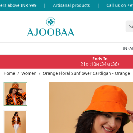
 above INR 999
|
Artisanal products
|
Call us on +91-8
INFA
Ends In
21
10
34
36
:
:
:
D
H
M
S
Home
Women
Orange Floral Sunflower Cardigan - Orange