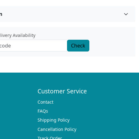
n
ivery Availability
Check
Customer Service
Contact
FAQs
Shipping Policy
Cancellation Policy
Track Order