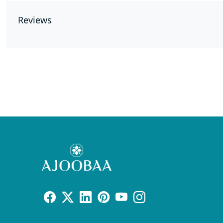
Reviews