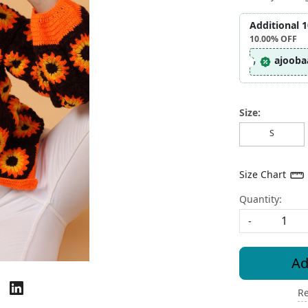
Additional 
10.00%
OFF
ajooba
Size:
S
Size Chart
Quantity:
-
Ad
Re