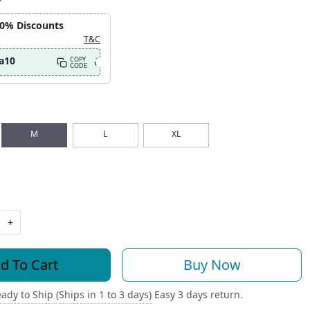
10% Discounts
T&C
a10
COPY
CODE
M
L
XL
+
d To Cart
Buy Now
ady to Ship (Ships in 1 to 3 days)
Easy 3 days return.