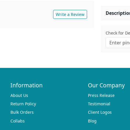
Descriptio
Write a Review
Check for Del
Information
Our Company
About Us
Press Release
Return Policy
Testimonial
Bulk Orders
Client Logos
Collabs
Blog