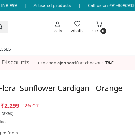
R 999
|
Artisanal products
|
Call us on +91-8696933655
Login
Wishlist
Cart
0
ESSES
 Discounts
use code
ajoobaa10
at checkout
T&C
loral Sunflower Cardigan - Orange
₹2,299
18% Off
l taxes)
ist
gin:
India