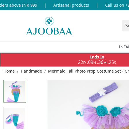
s above INR 999
|
Artisanal products
|
Call us on +91-
INFA
Ends In
22
09
36
25
:
:
:
D
H
M
S
Home
Handmade
Mermaid Tail Photo Prop Costume Set - 