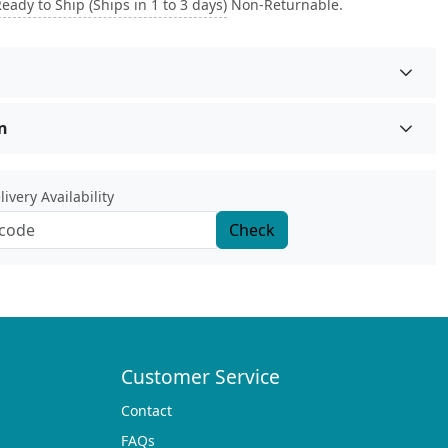
eady to Ship (Ships in 1 to 3 days)
Non-Returnable.
n
ivery Availability
Check
Customer Service
Contact
FAQs