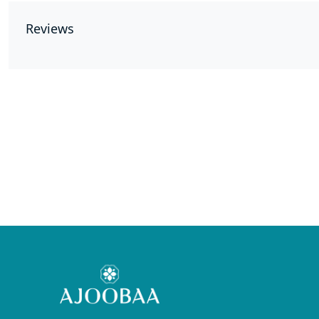
Reviews