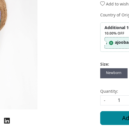
Add to wishl
Country of Ori
Additional 
10.00%
OFF
ajooba
Size:
Newborn
Quantity:
-
Ad