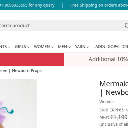
8696933655 for any query
|
Free Shipping on orders above I
NTS
GIRLS
WOMEN
MEN
YARN
LADDU GOPAL DR
Additional 10%
Green | Newborn Props
Mermaid 
| Newbo
Woonie
SKU:
CRPP65_
₹1,199
MRP:
(Inclusive of al