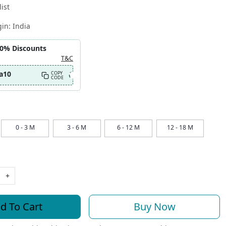
ist
gin:
India
10% Discounts
T&C
a10
COPY
CODE
0 - 3 M
3 - 6 M
6 - 12 M
12 - 18 M
+
d To Cart
Buy Now