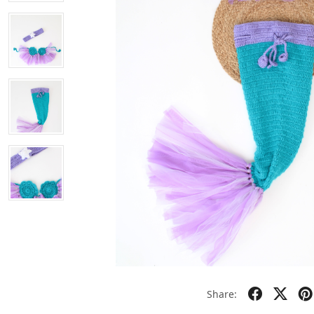
Share: