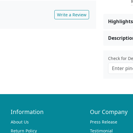
R
Write a Review
Highlights
Descriptio
Check for Del
Information
Our Company
About Us
Press Release
Return Policy
Testimonial