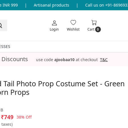
NR 999
|
Artisanal products
|
Call us on +91-869693365
Login
Wishlist
Cart
0
ESSES
 Discounts
use code
ajoobaa10
at checkout
T&C
Tail Photo Prop Costume Set - Green
rn Props
NB
₹749
38% Off
l taxes)