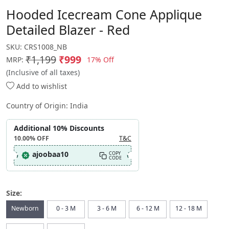
Hooded Icecream Cone Applique
Detailed Blazer - Red
SKU:
CRS1008_NB
₹1,199
₹999
17% Off
MRP:
(Inclusive of all taxes)
Add to wishlist
Country of Origin:
India
Additional 10% Discounts
10.00%
OFF
T&C
ajoobaa10
COPY
CODE
Size:
Newborn
0 - 3 M
3 - 6 M
6 - 12 M
12 - 18 M