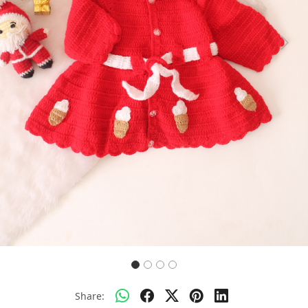
Previous
Next
Share: