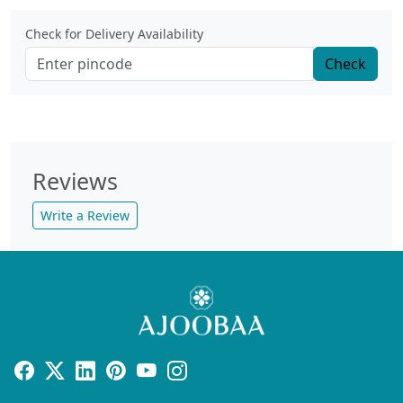
Check for Delivery Availability
Check
Reviews
Write a Review