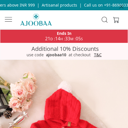
s above INR 999
|
Artisanal products
|
Call us on +91-869693365
Ends In
21
14
33
04
:
:
:
D
H
M
S
Additional 10% Discounts
use code
ajoobaa10
at checkout
T&C