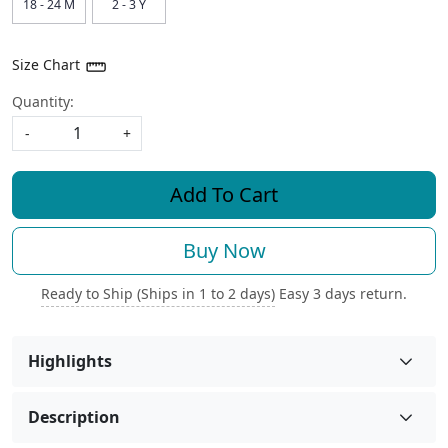
18 - 24 M
2 - 3 Y
Size Chart
Quantity:
-
+
Add To Cart
Buy Now
Ready to Ship (Ships in 1 to 2 days)
Easy 3 days return.
Highlights
Description