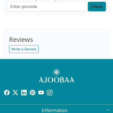
Check
Reviews
Write a Review
Information