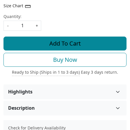
Size Chart
Quantity:
-
+
Add To Cart
Buy Now
Ready to Ship (Ships in 1 to 3 days)
Easy 3 days return.
Highlights
Description
Check for Delivery Availability