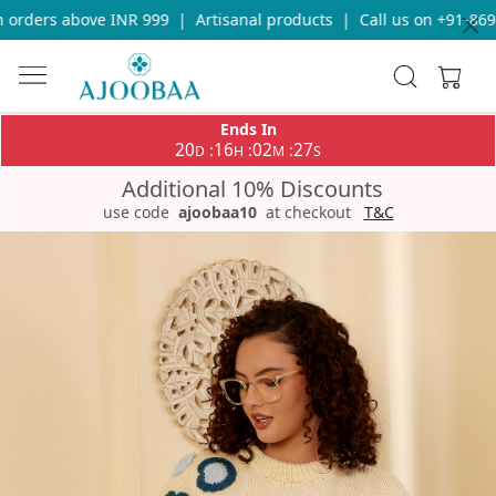
orders above INR 999
|
Artisanal products
|
Call us on +91-8696
Ends In
20
16
02
27
:
:
:
D
H
M
S
Additional 10% Discounts
use code
ajoobaa10
at checkout
T&C