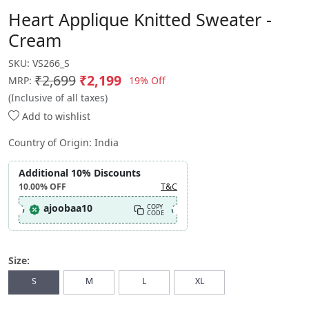
Heart Applique Knitted Sweater -
Cream
SKU:
VS266_S
₹2,699
₹2,199
19% Off
MRP:
(Inclusive of all taxes)
Add to wishlist
Country of Origin:
India
Additional 10% Discounts
10.00%
OFF
T&C
ajoobaa10
COPY
CODE
Size:
S
M
L
XL