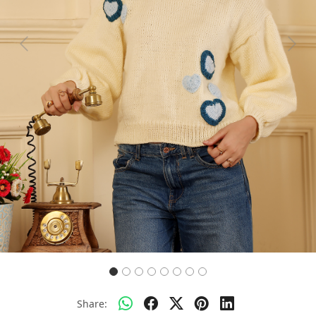
Previous
Next
Share: