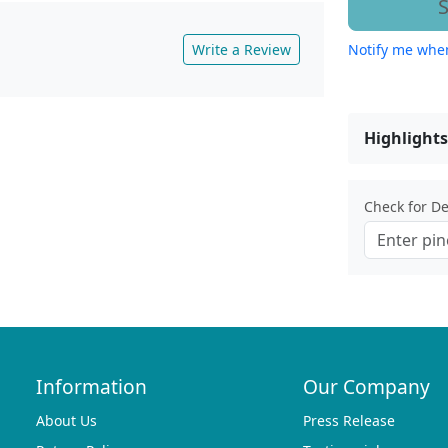
S
Write a Review
Notify me when
Highlights
Check for Del
Information
Our Company
About Us
Press Release