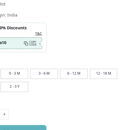
ist
gin:
India
10% Discounts
T&C
a10
COPY
CODE
0 - 3 M
3 - 6 M
6 - 12 M
12 - 18 M
2 - 3 Y
+