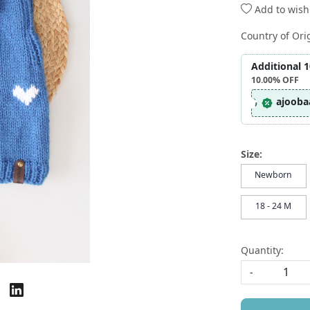
Add to wishl
Country of Ori
Additional 
10.00%
OFF
ajooba
Size:
Newborn
18 - 24 M
Quantity:
-