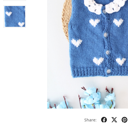
Share: