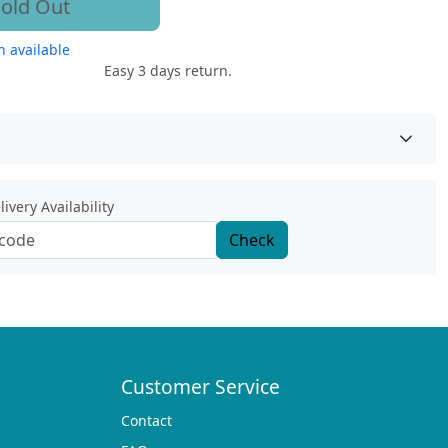
old Out
 available
Easy 3 days return.
ivery Availability
Check
Customer Service
Contact