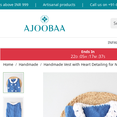
above INR 999
|
Artisanal products
|
Call us on +91-86
INFA
Ends In
22
05
17
36
:
:
:
D
H
M
S
Home
Handmade
Handmade Vest with Heart Detailing for 