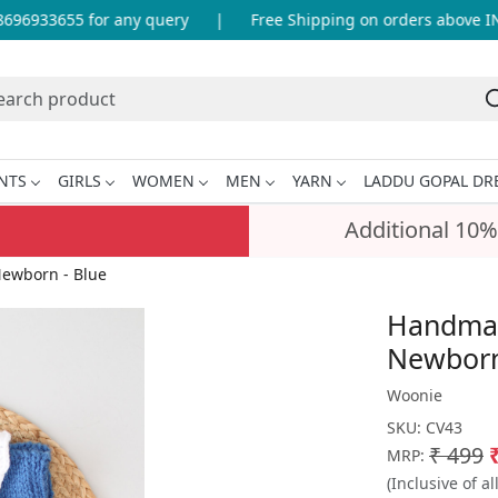
96933655 for any query
|
Free Shipping on orders above INR 
NTS
GIRLS
WOMEN
MEN
YARN
LADDU GOPAL DR
Additional 10%
Newborn - Blue
Handmade
Newborn
Woonie
SKU:
CV43
₹ 499
MRP:
(Inclusive of al