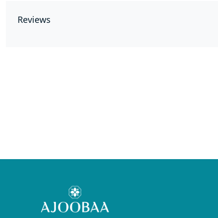
Reviews