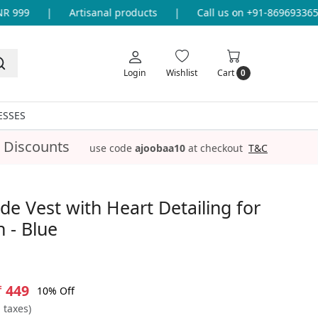
999
|
Artisanal products
|
Call us on +91-8696933655 f
Login
Wishlist
Cart
0
ESSES
 Discounts
use code
ajoobaa10
at checkout
T&C
 Vest with Heart Detailing for
 - Blue
₹ 449
10% Off
l taxes)