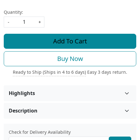
Quantity:
-
+
Add To Cart
Buy Now
Ready to Ship (Ships in 4 to 6 days)
Easy 3 days return.
Highlights
Description
Check for Delivery Availability