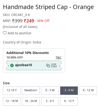
Handmade Striped Cap - Orange
SKU:
CRC441_3-6
₹399
₹249
38% Off
MRP:
(Inclusive of all taxes)
Add to wishlist
Country of Origin:
India
Additional 10% Discounts
10.00%
OFF
T&C
ajoobaa10
COPY
CODE
Size:
12-16 Y
Newborn
0 - 3 M
3 - 6 M
6 - 12 M
12 - 18 M
18 - 24 M
2 - 6 Y
6 - 12 Y