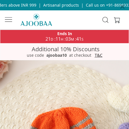
rs above INR 999
|
Artisanal products
|
Call us on +91-86969336
Ends In
21
11
03
40
:
:
:
D
H
M
S
Additional 10% Discounts
use code
ajoobaa10
at checkout
T&C