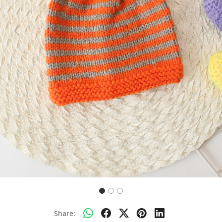
Previous
Next
Share: