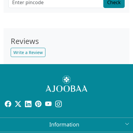
Check
Reviews
Write a Review
Information