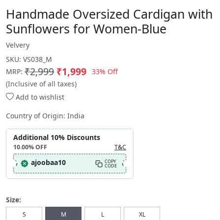
Handmade Oversized Cardigan with
Sunflowers for Women-Blue
Velvery
SKU:
VS038_M
₹2,999
₹1,999
33% Off
MRP:
(Inclusive of all taxes)
Add to wishlist
Country of Origin:
India
Additional 10% Discounts
10.00%
OFF
T&C
ajoobaa10
COPY
CODE
Size:
S
M
L
XL