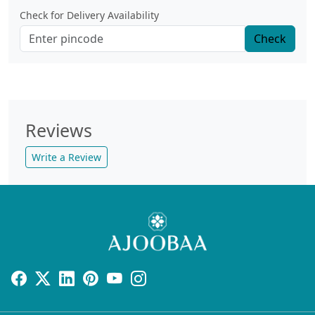
Check for Delivery Availability
Check
Reviews
Write a Review