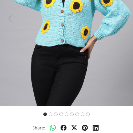
Previous
Next
Share: