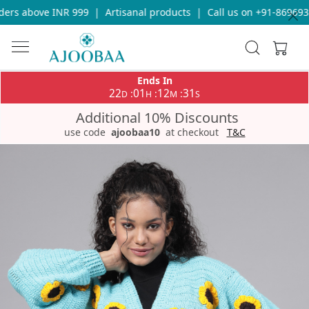
ers above INR 999
|
Artisanal products
|
Call us on +91-8696933
Ends In
22
01
12
31
:
:
:
D
H
M
S
Additional 10% Discounts
use code
ajoobaa10
at checkout
T&C