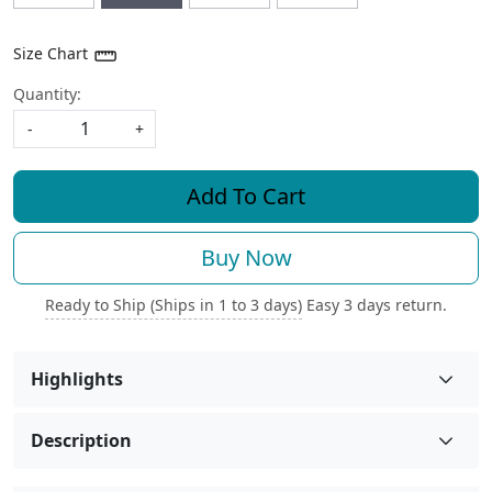
Size Chart
Quantity:
-
+
Add To Cart
Buy Now
Ready to Ship (Ships in 1 to 3 days)
Easy 3 days return.
Highlights
Description