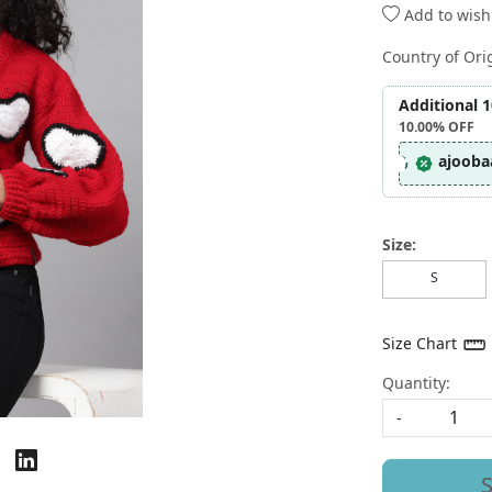
Add to wishl
Country of Ori
Additional 
10.00%
OFF
ajooba
Size:
S
Size Chart
Quantity:
-
S