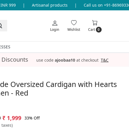
R 999
|
Artisanal products
|
Call us on +91-8696933655
Login
Wishlist
Cart
0
ESSES
 Discounts
use code
ajoobaa10
at checkout
T&C
e Oversized Cardigan with Hearts
en - Red
9
₹ 1,999
33% Off
l taxes)