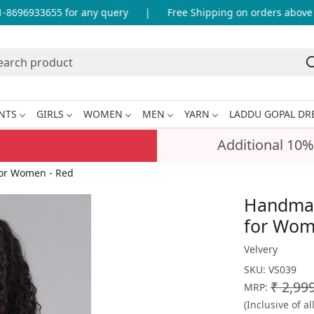
696933655 for any query
|
Free Shipping on orders above IN
NTS
GIRLS
WOMEN
MEN
YARN
LADDU GOPAL DR
Additional 10%
for Women - Red
Handmad
for Wom
Velvery
SKU:
VS039
₹ 2,99
MRP:
(Inclusive of al