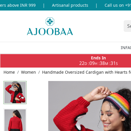
 above INR 999
|
Artisanal products
|
Call us on +91-8
INFA
Ends In
22
09
38
31
:
:
:
D
H
M
S
Home
Women
Handmade Oversized Cardigan with Hearts 