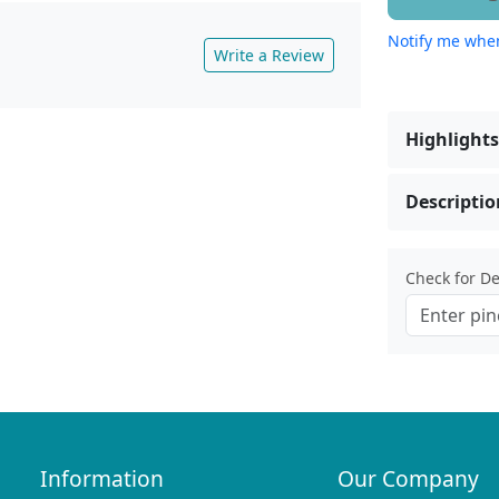
Notify me when
Write a Review
Highlights
Descriptio
Check for Del
Information
Our Company