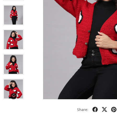
Share: