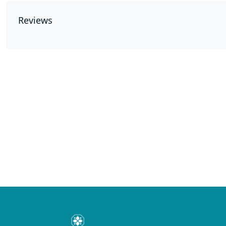
Reviews