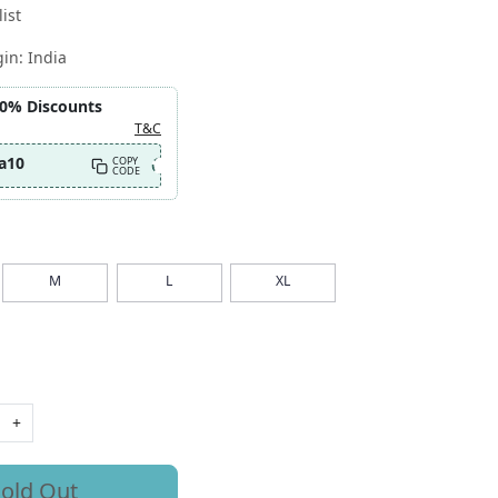
ist
gin:
India
10% Discounts
T&C
a10
COPY
CODE
M
L
XL
+
old Out