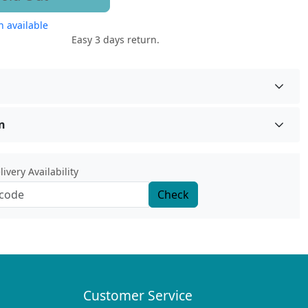
 available
Easy 3 days return.
n
ivery Availability
Check
Customer Service