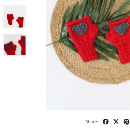
Share: