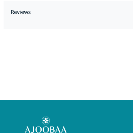
Reviews