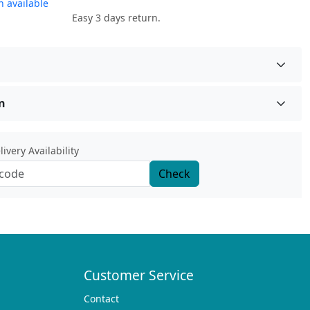
 available
Easy 3 days return.
n
ivery Availability
Check
Customer Service
Contact