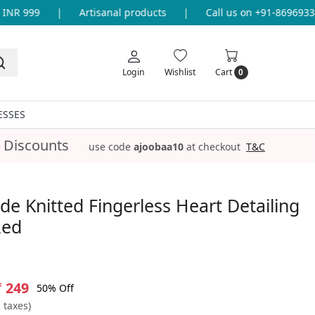
NR 999
|
Artisanal products
|
Call us on +91-8696933655
Login
Wishlist
Cart
0
ESSES
 Discounts
use code
ajoobaa10
at checkout
T&C
 Knitted Fingerless Heart Detailing
Red
₹ 249
50% Off
l taxes)