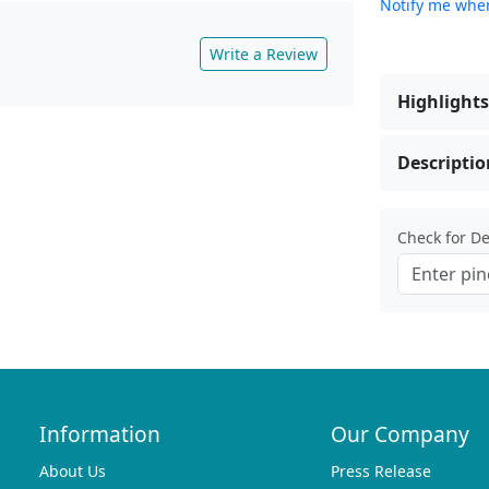
Notify me when
Write a Review
Highlights
Descriptio
Check for Del
Information
Our Company
About Us
Press Release