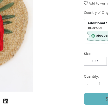
Add to wishl
Country of Ori
Additional 
10.00%
OFF
ajooba
Size:
1-2 Y
Quantity:
-
S