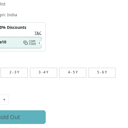
ist
gin:
India
10% Discounts
T&C
a10
COPY
CODE
2 - 3 Y
3 - 4 Y
4 - 5 Y
5 - 6 Y
+
old Out