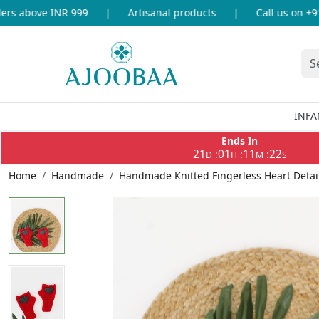
s above INR 999
|
Artisanal products
|
Call us on +91-
INFA
Ends In
21
01
11
22
:
:
:
D
H
M
S
Home
Handmade
Handmade Knitted Fingerless Heart Detai