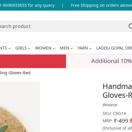
8696933655 for any query
|
Free Shipping on orders above I
NTS
GIRLS
WOMEN
MEN
YARN
LADDU GOPAL DR
Additional 10%
ling Gloves-Red
Handmade
Gloves-
Woonie
SKU:
CRG14
₹ 499
MRP:
(Inclusive of al