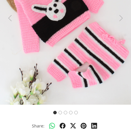
Previous
Next
Share: