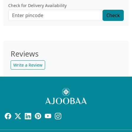
Check for Delivery Availability
Check
Reviews
Write a Review