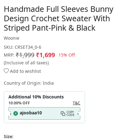
Handmade Full Sleeves Bunny
Design Crochet Sweater With
Striped Pant-Pink & Black
Woonie
SKU:
CRSET34_0-6
₹1,999
₹1,699
15% Off
MRP:
(Inclusive of all taxes)
Add to wishlist
Country of Origin:
India
Additional 10% Discounts
10.00%
OFF
T&C
ajoobaa10
COPY
CODE
Size: