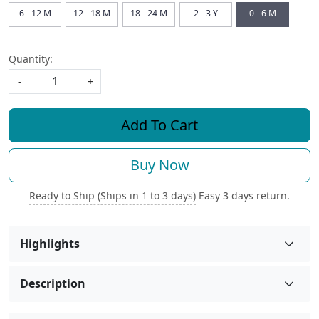
6 - 12 M
12 - 18 M
18 - 24 M
2 - 3 Y
0 - 6 M
Quantity:
-
+
Add To Cart
Buy Now
Ready to Ship (Ships in 1 to 3 days)
Easy 3 days return.
Highlights
Description