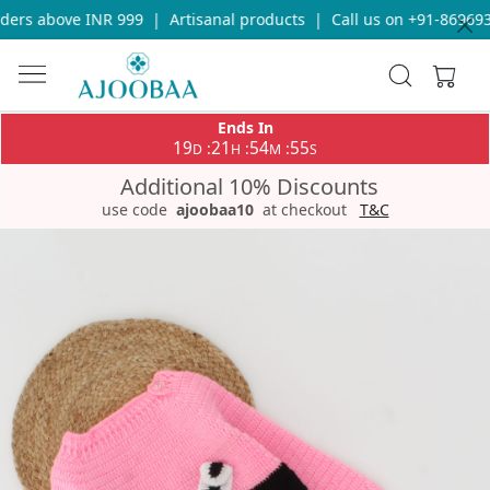
ers above INR 999
|
Artisanal products
|
Call us on +91-8696933
Ends In
19
21
54
55
:
:
:
D
H
M
S
Additional 10% Discounts
use code
ajoobaa10
at checkout
T&C