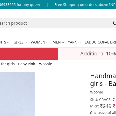
33655 for any query
|
Free Shipping on orders above INR 99
NTS
GIRLS
WOMEN
MEN
YARN
LADDU GOPAL DR
Additional 10%
for girls - Baby Pink | Woonie
Handmade
girls - 
Woonie
SKU:
CRACS47
₹249
₹
MRP:
(Inclusive of al