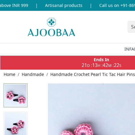
ove INR 999
|
Artisanal products
|
Call us on +91-86969
INFA
Ends In
21
13
42
21
:
:
:
D
H
M
S
Home
Handmade
Handmade Crochet Pearl Tic Tac Hair Pins 