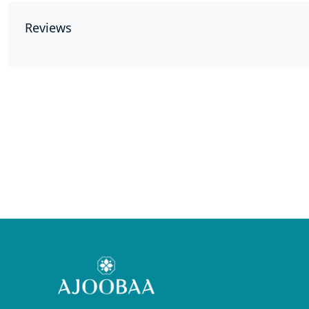
Reviews