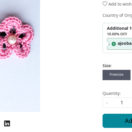
Add to wishl
Country of Ori
Additional 
10.00%
OFF
ajooba
Size:
Freesize
Quantity:
-
Ad