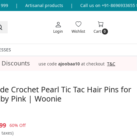
9
|
Artisanal products
|
Call us on +91-8696933655 for
Login
Wishlist
Cart
0
ESSES
 Discounts
use code
ajoobaa10
at checkout
T&C
 Crochet Pearl Tic Tac Hair Pins for
Baby Pink | Woonie
99
60% Off
l taxes)