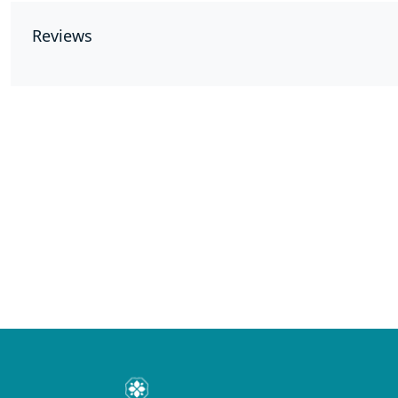
Reviews