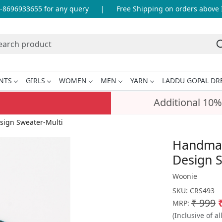
696933655 for any query
|
Free Shipping on orders above INR
NTS
GIRLS
WOMEN
MEN
YARN
LADDU GOPAL DR
Additional 10%
sign Sweater-Multi
Handmad
Design S
Woonie
SKU:
CRS493
₹ 999
MRP:
(Inclusive of al