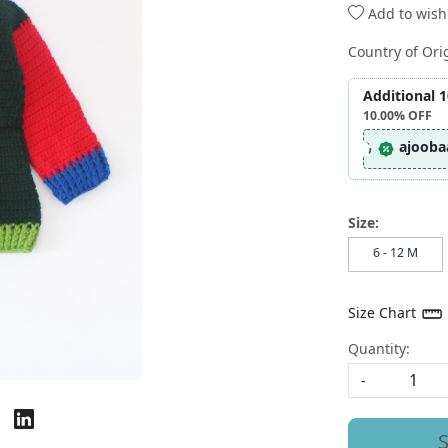
Add to wishl
Country of Ori
Additional 
10.00%
OFF
ajooba
Size:
6 - 12 M
Size Chart
Quantity:
-
S