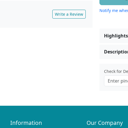
Notify me when
Write a Review
Highlights
Descriptio
Check for Del
Information
Our Company