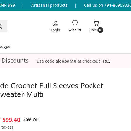
 999
|
Artisanal products
|
Call us on +91-8696933655 
Login
Wishlist
Cart
0
ESSES
 Discounts
use code
ajoobaa10
at checkout
T&C
e Crochet Full Sleeves Pocket
weater-Multi
₹ 599.40
40% Off
l taxes)