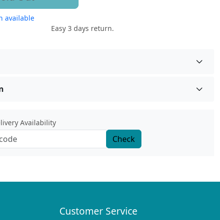
 available
Easy 3 days return.
n
ivery Availability
Check
Customer Service