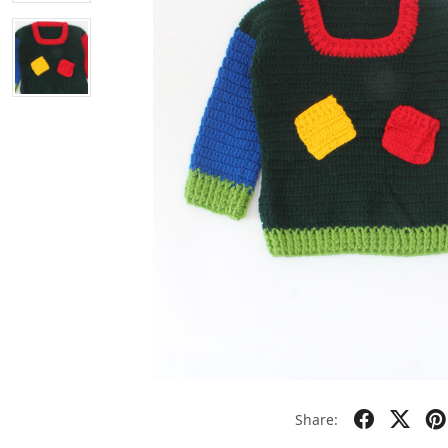
Share: