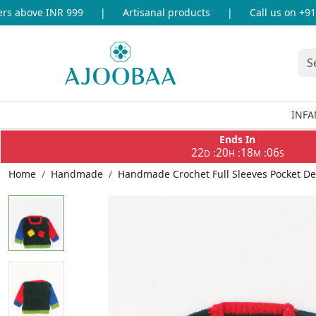
 above INR 999
|
Artisanal products
|
Call us on +91-8
INFA
Ends In
22
20
18
05
:
:
:
D
H
M
S
Home
Handmade
Handmade Crochet Full Sleeves Pocket De