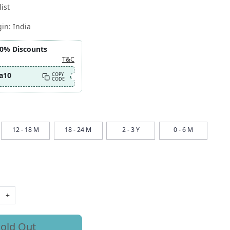
ist
gin:
India
10% Discounts
T&C
a10
COPY
CODE
12 - 18 M
18 - 24 M
2 - 3 Y
0 - 6 M
+
old Out