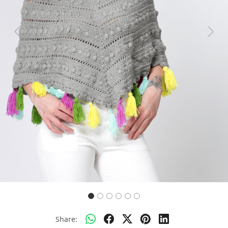
Previous
Next
Share: