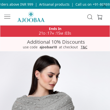
ers above INR 999
|
Artisanal products
|
Call us on +91-8696933
Ends In
21
17
15
03
:
:
:
D
H
M
S
Additional 10% Discounts
use code
ajoobaa10
at checkout
T&C