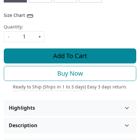
Size Chart
Quantity:
-
+
Add To Cart
Buy Now
Ready to Ship (Ships in 1 to 3 days)
Easy 3 days return.
Highlights
Description