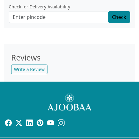
Check for Delivery Availability
Check
Reviews
Write a Review