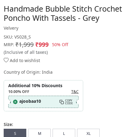
Handmade Bubble Stitch Crochet
Poncho With Tassels - Grey
Velvery
SKU:
VS028_S
₹1,999
₹999
50% Off
MRP:
(Inclusive of all taxes)
Add to wishlist
Country of Origin:
India
Additional 10% Discounts
10.00%
OFF
T&C
ajoobaa10
COPY
CODE
Size:
S
M
L
XL