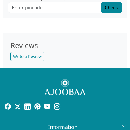
Check
Reviews
Write a Review
Information