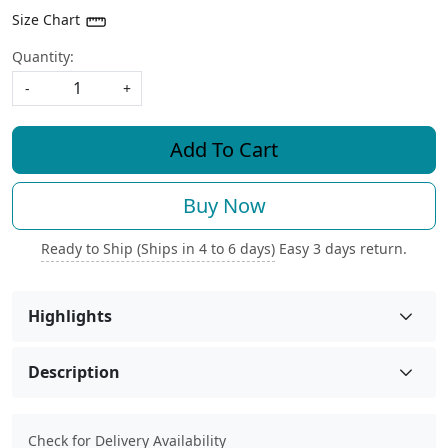
Size Chart
Quantity:
-
+
Add To Cart
Buy Now
Ready to Ship (Ships in 4 to 6 days)
Easy 3 days return.
Highlights
Description
Check for Delivery Availability