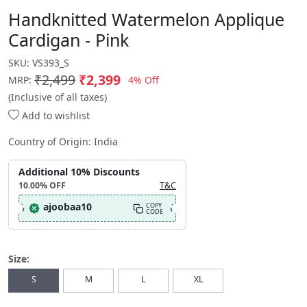
Handknitted Watermelon Applique
Cardigan - Pink
SKU:
VS393_S
₹2,499
₹2,399
4% Off
MRP:
(Inclusive of all taxes)
Add to wishlist
Country of Origin:
India
Additional 10% Discounts
10.00%
OFF
T&C
ajoobaa10
COPY
CODE
Size:
S
M
L
XL