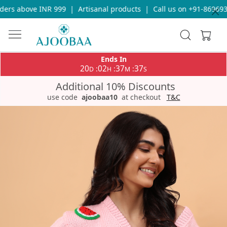
rs above INR 999
|
Artisanal products
|
Call us on +91-86969336
Ends In
20
02
37
36
:
:
:
D
H
M
S
Additional 10% Discounts
use code
ajoobaa10
at checkout
T&C