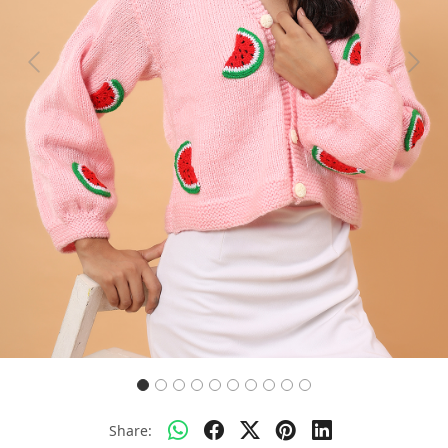
Previous
Next
Share: