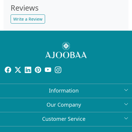
Reviews
Write a Review
Information
About Us
Our Company
Return Policy
Press Release
Customer Service
Bulk Orders
Testimonial
Contact