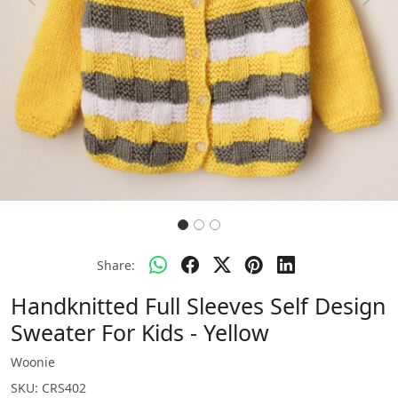
Previous
Next
Share:
Handknitted Full Sleeves Self Design
Sweater For Kids - Yellow
Woonie
SKU:
CRS402