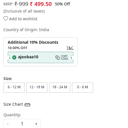
₹ 999
₹ 499.50
50% Off
MRP:
(Inclusive of all taxes)
Add to wishlist
Country of Origin:
India
Additional 10% Discounts
10.00%
OFF
T&C
ajoobaa10
COPY
CODE
Size:
6 - 12 M
12 - 18 M
18 - 24 M
0 - 6 M
Size Chart
Quantity:
-
+