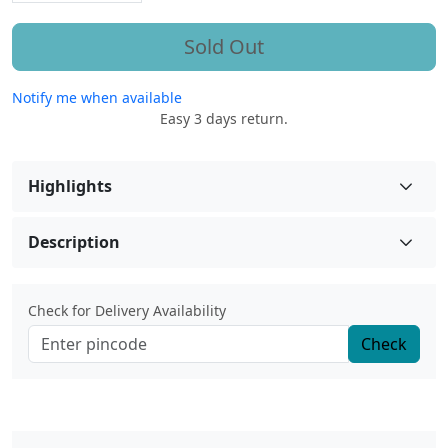
Sold Out
Notify me when available
Easy 3 days return.
Highlights
Description
Check for Delivery Availability
Check