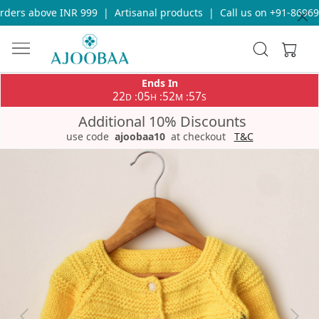
ders above INR 999
|
Artisanal products
|
Call us on +91-869693
Ends In
22
05
52
57
:
:
:
D
H
M
S
Additional 10% Discounts
use code
ajoobaa10
at checkout
T&C