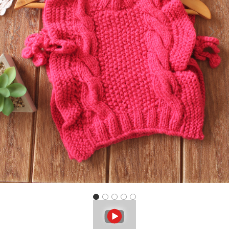
Previous
Next