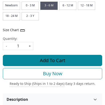
Newborn
0 - 3 M
3 - 6 M
6 - 12 M
12 - 18 M
18 - 24 M
2 - 3 Y
Size Chart
Quantity:
-
+
Add To Cart
Buy Now
Ready to Ship (Ships in 1 to 2 days)
Easy 3 days return.
Description