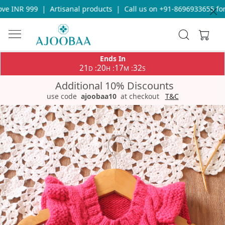
e INR 999
|
Artisanal products
|
Call us on +91-8696933655 for 
Ends In
21
20
17
32
:
:
:
D
H
M
S
Additional 10% Discounts
use code
ajoobaa10
at checkout
T&C