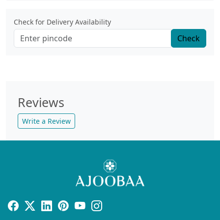
Check for Delivery Availability
Check
Reviews
Write a Review