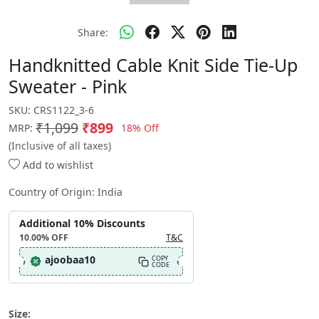
Share:
Handknitted Cable Knit Side Tie-Up
Sweater - Pink
SKU:
CRS1122_3-6
₹1,099
₹899
18% Off
MRP:
(Inclusive of all taxes)
Add to wishlist
Country of Origin:
India
Additional 10% Discounts
10.00%
OFF
T&C
ajoobaa10
COPY
CODE
Size: