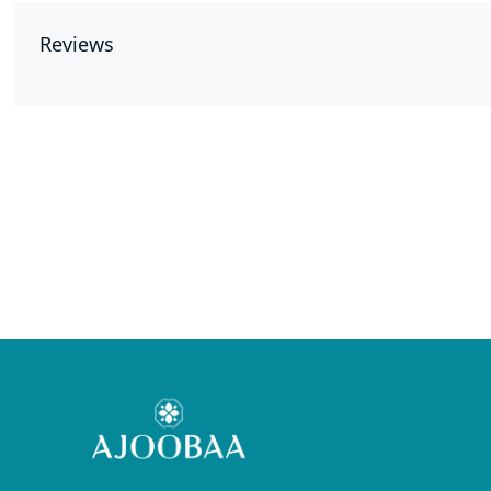
Reviews