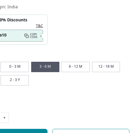
gin:
India
10% Discounts
T&C
a10
COPY
CODE
0 - 3 M
3 - 6 M
6 - 12 M
12 - 18 M
2 - 3 Y
+