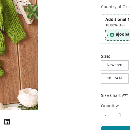
Country of Ori
Additional 
10.00%
OFF
ajooba
Size:
Newborn
18 - 24 M
Size Chart
Quantity:
-