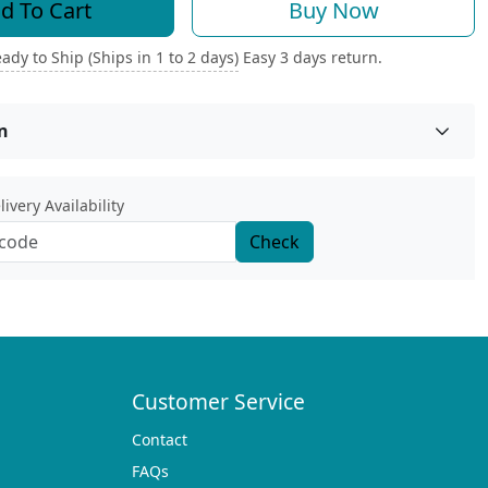
d To Cart
Buy Now
ady to Ship (Ships in 1 to 2 days)
Easy 3 days return.
n
ivery Availability
Check
Customer Service
Contact
FAQs