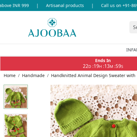
ve INR 999
|
Artisanal products
|
Call us on +91-86969
INFA
Ends In
22
19
13
59
:
:
:
D
H
M
S
Home
Handmade
Handknitted Animal Design Sweater with 