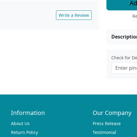
Ad
Write a Review
Re
Descriptio
Check for Del
Information
Our Company
About Us
Press Release
Return Policy
Testimonial