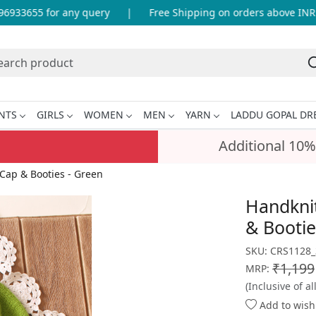
33655 for any query
|
Free Shipping on orders above INR 99
NTS
GIRLS
WOMEN
MEN
YARN
LADDU GOPAL DR
Additional 10%
Cap & Booties - Green
Handkni
& Bootie
SKU:
CRS1128_
₹1,199
MRP:
(Inclusive of al
Add to wishl