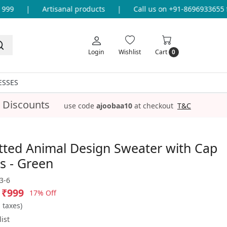
9
|
Artisanal products
|
Call us on +91-8696933655 for
Login
Wishlist
Cart
0
ESSES
 Discounts
use code
ajoobaa10
at checkout
T&C
tted Animal Design Sweater with Cap
s - Green
3-6
₹999
17% Off
l taxes)
ist