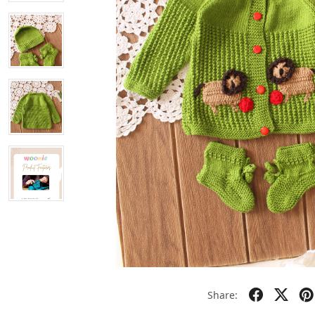
Share: