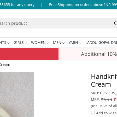
55 for any query
|
Free Shipping on orders above INR 999
NTS
GIRLS
WOMEN
MEN
YARN
LADDU GOPAL DR
Additional 10%
 Cream
Handknit
Cream
SKU:
CRS1139_
₹999
₹
MRP:
(Inclusive of al
Add to wishl