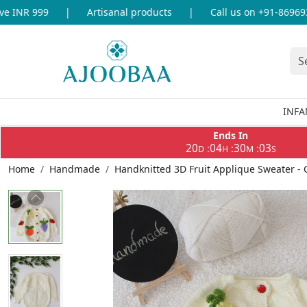
INR 999
|
Artisanal products
|
Call us on +91-86969336
INFA
Ends In
20
04
30
03
:
:
:
D
H
M
S
Home
Handmade
Handknitted 3D Fruit Applique Sweater -