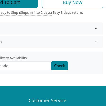
d To Cart
Buy Now
ady to Ship (Ships in 1 to 2 days)
Easy 3 days return.
n
ivery Availability
Check
Customer Service