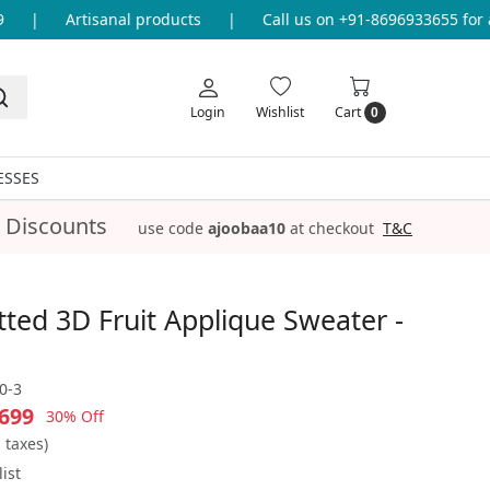
|
Artisanal products
|
Call us on +91-8696933655 for any
Login
Wishlist
Cart
0
ESSES
 Discounts
use code
ajoobaa10
at checkout
T&C
ted 3D Fruit Applique Sweater -
0-3
699
30% Off
l taxes)
ist