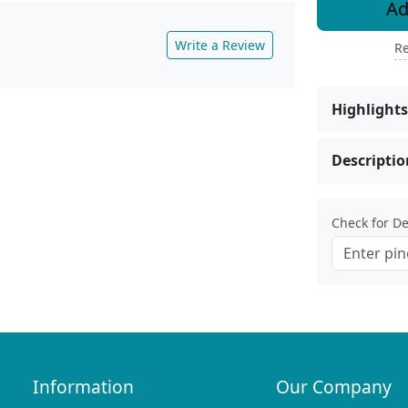
Ad
Write a Review
Re
Highlights
Descriptio
Check for Del
Information
Our Company