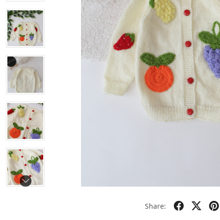
Share: