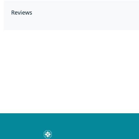
Reviews