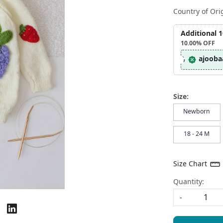
Country of Ori
Additional 
10.00%
OFF
ajooba
Size:
Newborn
18 - 24 M
Size Chart
Quantity:
-