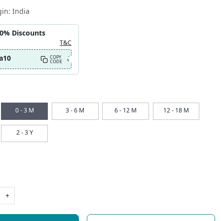
gin:
India
10% Discounts
T&C
a10
COPY
CODE
0 - 3 M
3 - 6 M
6 - 12 M
12 - 18 M
2 - 3 Y
+