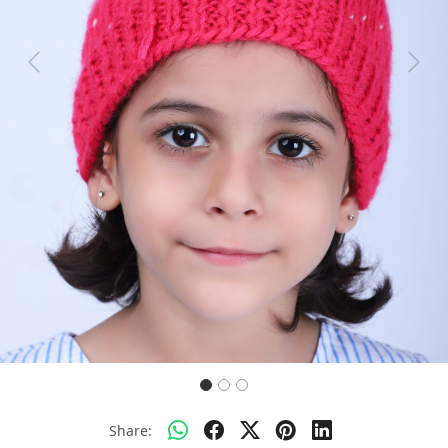
Previous
Next
Share: