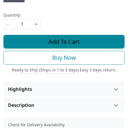
Quantity:
-
+
Add To Cart
Buy Now
Ready to Ship (Ships in 1 to 3 days)
Easy 3 days return.
Highlights
Description
Check for Delivery Availability