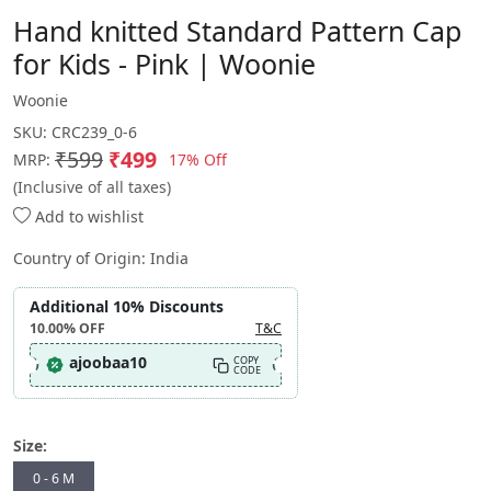
Hand knitted Standard Pattern Cap
for Kids - Pink | Woonie
Woonie
SKU:
CRC239_0-6
₹599
₹499
17% Off
MRP:
(Inclusive of all taxes)
Add to wishlist
Country of Origin:
India
Additional 10% Discounts
10.00%
OFF
T&C
ajoobaa10
COPY
CODE
Size:
0 - 6 M