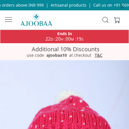
orders above INR 999
|
Artisanal products
|
Call us on +91-8696
Ends In
22
20
00
19
:
:
:
D
H
M
S
Additional 10% Discounts
use code
ajoobaa10
at checkout
T&C