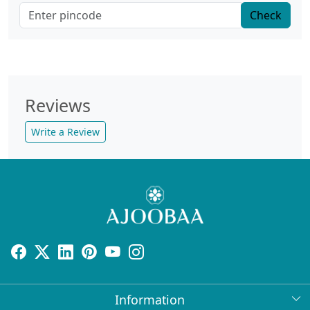
Check
Reviews
Write a Review
Information