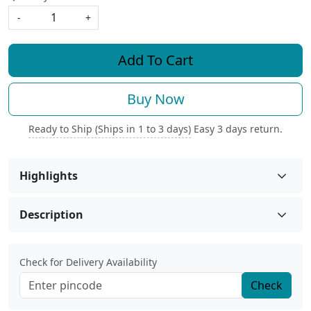
-
+
Add To Cart
Buy Now
Ready to Ship (Ships in 1 to 3 days)
Easy 3 days return.
Highlights
Description
Check for Delivery Availability
Check