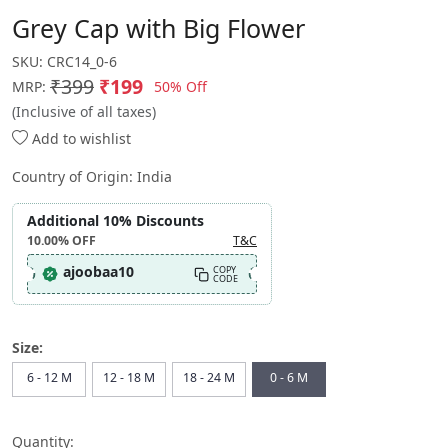
Grey Cap with Big Flower
SKU:
CRC14_0-6
₹399
₹199
50% Off
MRP:
(Inclusive of all taxes)
Add to wishlist
Country of Origin:
India
Additional 10% Discounts
10.00%
OFF
T&C
ajoobaa10
COPY
CODE
Size:
6 - 12 M
12 - 18 M
18 - 24 M
0 - 6 M
Quantity: