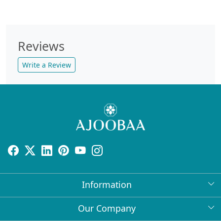
Reviews
Write a Review
Information
About Us
Our Company