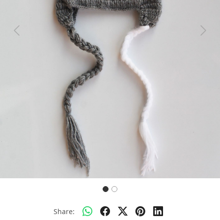
Previous
Next
Share: