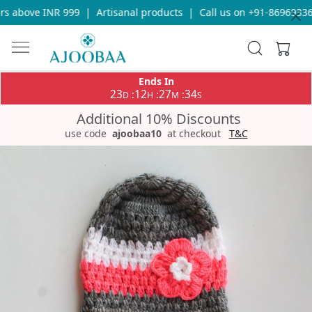
s above INR 999
|
Artisanal products
|
Call us on +91-869693365
Ends In
23
12
27
34
:
:
:
D
H
M
S
Additional 10% Discounts
use code
ajoobaa10
at checkout
T&C