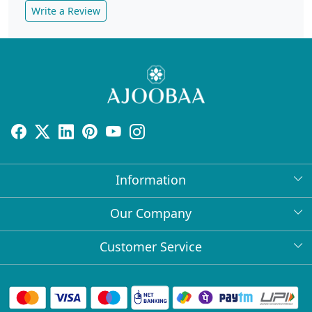
Write a Review
Information
About Us
Our Company
Return Policy
Press Release
Customer Service
Bulk Orders
Testimonial
Contact
Collabs
Client Logos
FAQs