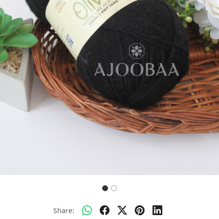
Previous
Next
Share: