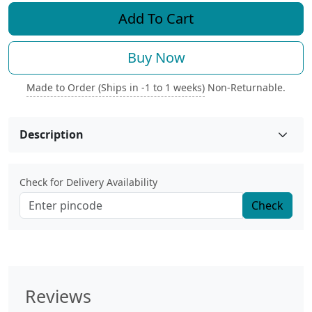
Add To Cart
Buy Now
Made to Order (Ships in -1 to 1 weeks)
Non-Returnable.
Description
Check for Delivery Availability
Check
Reviews