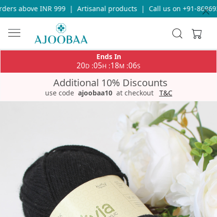
ers above INR 999
|
Artisanal products
|
Call us on +91-8696933
Ends In
20
05
18
06
:
:
:
D
H
M
S
Additional 10% Discounts
use code
ajoobaa10
at checkout
T&C