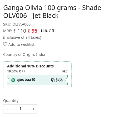
Ganga Olivia 100 grams - Shade
OLV006 - Jet Black
SKU:
OLIVIA006
₹ 110
₹ 95
14% Off
MRP:
(Inclusive of all taxes)
Add to wishlist
Country of Origin:
India
Additional 10% Discounts
10.00%
OFF
T&C
ajoobaa10
COPY
CODE
Quantity:
-
+