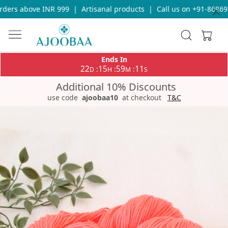
ers above INR 999
|
Artisanal products
|
Call us on +91-8696933
Ends In
22
15
59
11
:
:
:
D
H
M
S
Additional 10% Discounts
use code
ajoobaa10
at checkout
T&C