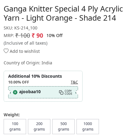
Ganga Knitter Special 4 Ply Acrylic
Yarn - Light Orange - Shade 214
SKU:
KS-214_100
₹ 100
₹ 90
10% Off
MRP:
(Inclusive of all taxes)
Add to wishlist
Country of Origin:
India
Additional 10% Discounts
10.00%
OFF
T&C
ajoobaa10
COPY
CODE
Weight:
100
200
500
1000
grams
grams
grams
grams