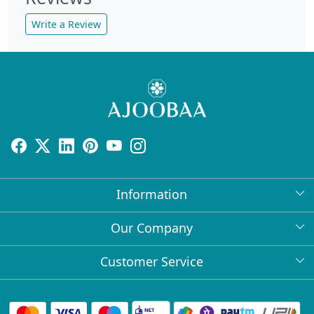
Write a Review
Information
About Us
Our Company
Return Policy
Press Release
Customer Service
Bulk Orders
Testimonial
Contact
Collabs
Client Logos