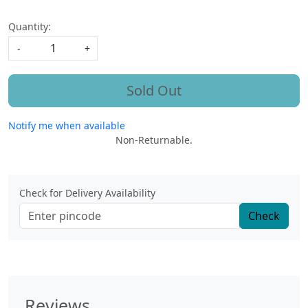
Quantity:
-
+
Sold Out
Notify me when available
Non-Returnable.
Check for Delivery Availability
Check
Reviews