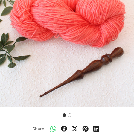
Previous
Next
Share: