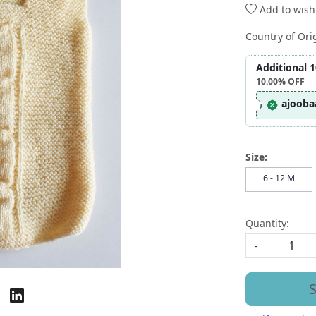
Add to wishl
Country of Ori
Additional 
10.00%
OFF
ajooba
Size:
6 - 12 M
Quantity:
-
S