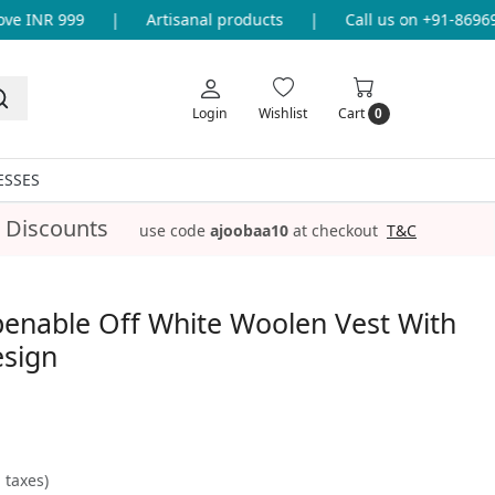
 INR 999
|
Artisanal products
|
Call us on +91-8696933
Login
Wishlist
Cart
0
ESSES
 Discounts
use code
ajoobaa10
at checkout
T&C
penable Off White Woolen Vest With
esign
l taxes)