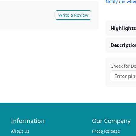
Notify me when
Write a Review
Highlights
Descriptio
Check for Del
Information
Our Company
About Us
Press Release