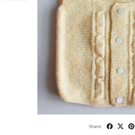
Share: