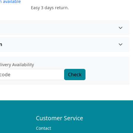
 available
Easy 3 days return.
n
ivery Availability
Check
Customer Service
Contact