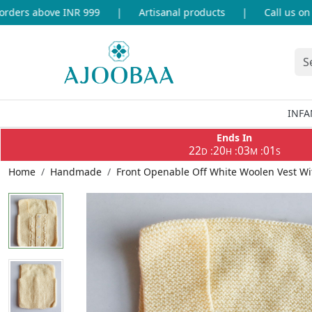
ers above INR 999
|
Artisanal products
|
Call us on +9
INFA
Ends In
22
20
03
01
:
:
:
D
H
M
S
Home
Handmade
Front Openable Off White Woolen Vest Wi