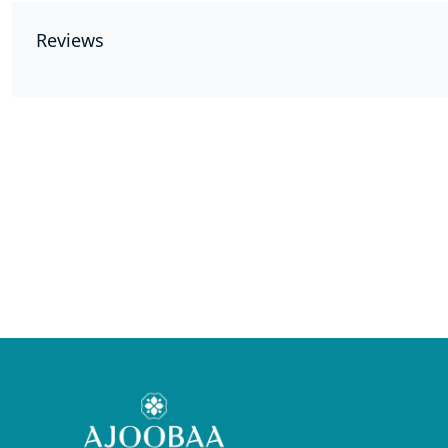
Reviews