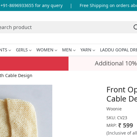
1-8696933655 for any query
|
Free Shipping on orders above
NTS
GIRLS
WOMEN
MEN
YARN
LADDU GOPAL DR
Additional 10%
th Cable Design
Front O
Cable D
Woonie
SKU:
CV23
₹ 599
MRP:
(Inclusive of al