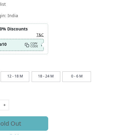
ist
gin:
India
10% Discounts
T&C
a10
COPY
CODE
12 - 18 M
18 - 24 M
0 - 6 M
+
old Out