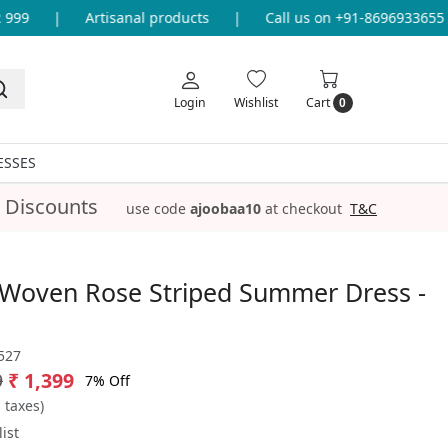
9
|
Artisanal products
|
Call us on +91-8696933655 for
Login
Wishlist
Cart
0
ESSES
 Discounts
use code
ajoobaa10
at checkout
T&C
 Woven Rose Striped Summer Dress -
527
9
₹ 1,399
7% Off
l taxes)
ist