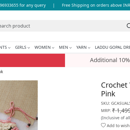
33655 for any query
|
Free Shipping on orders above INR 99
NTS
GIRLS
WOMEN
MEN
YARN
LADDU GOPAL DR
Additional 10%
nk
Crochet
Pink
SKU:
GCASUAL
₹ 1,49
MRP:
(Inclusive of al
Add to wishl