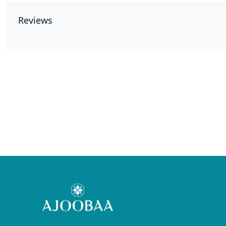
Reviews