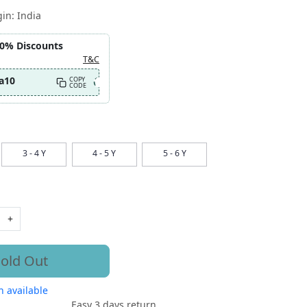
gin:
India
10% Discounts
T&C
a10
COPY
CODE
3 - 4 Y
4 - 5 Y
5 - 6 Y
+
old Out
 available
Easy 3 days return.