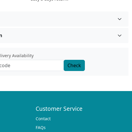
n
ivery Availability
Check
Customer Service
Contact
FAQs