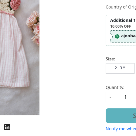
Country of Ori
Additional 
10.00%
OFF
ajooba
Size:
2 - 3 Y
Quantity:
-
S
Notify me when