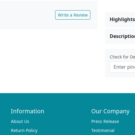
Write a Review
Highlights
Descriptio
Check for Del
Information
Our Company
About Us
Press Release
Return Policy
Testimonial