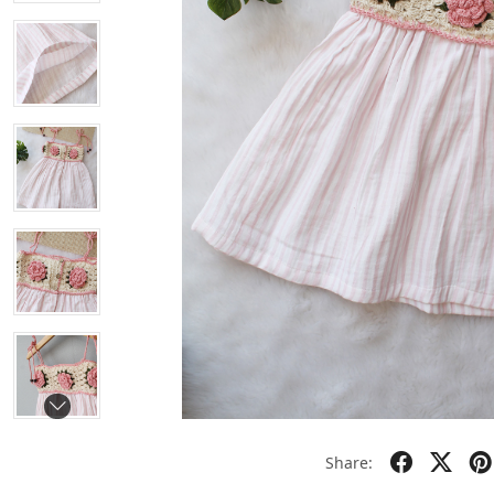
Share: