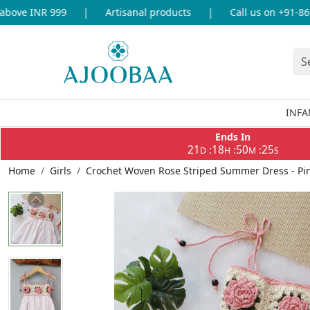
ove INR 999
|
Artisanal products
|
Call us on +91-86969
INFA
Ends In
21
18
50
25
:
:
:
D
H
M
S
Home
Girls
Crochet Woven Rose Striped Summer Dress - Pi