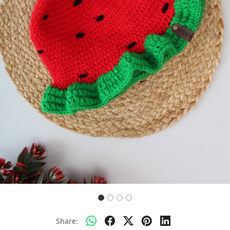
Previous
Next
Share: