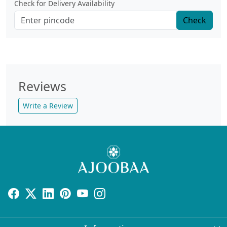
Check for Delivery Availability
Check
Reviews
Write a Review