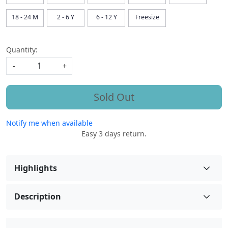
18 - 24 M
2 - 6 Y
6 - 12 Y
Freesize
Quantity:
-
+
Sold Out
Notify me when available
Easy 3 days return.
Highlights
Description