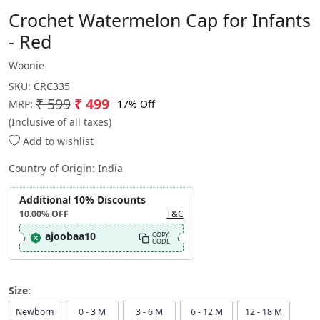
Crochet Watermelon Cap for Infants
- Red
Woonie
SKU:
CRC335
₹ 599
₹ 499
17% Off
MRP:
(Inclusive of all taxes)
Add to wishlist
Country of Origin:
India
Additional 10% Discounts
10.00%
OFF
T&C
ajoobaa10
COPY
CODE
Size:
Newborn
0 - 3 M
3 - 6 M
6 - 12 M
12 - 18 M