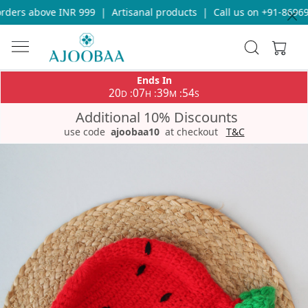
ders above INR 999
|
Artisanal products
|
Call us on +91-869693
Ends In
20
07
39
54
:
:
:
D
H
M
S
Additional 10% Discounts
use code
ajoobaa10
at checkout
T&C