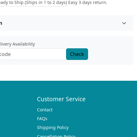
ady to Ship (Ships in 1 to 2 days)
Easy 3 days return.
n
ivery Availability
Check
Customer Service
Contact
FAQs
Shipping Policy
Cancellation Policy