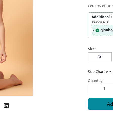
Country of Ori
Additional 
10.00%
OFF
ajooba
Size:
XS
Size Chart
Quantity:
-
Ad