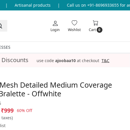
|
Artisanal products
|
Call us on +91-8696933655 for any 
Login
Wishlist
Cart
0
ESSES
 Discounts
use code
ajoobaa10
at checkout
T&C
 Mesh Detailed Medium Coverage
ralette - Offwhite
S
₹999
60% Off
l taxes)
ist