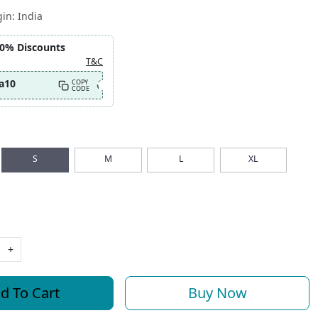
gin:
India
10% Discounts
T&C
a10
COPY
CODE
S
M
L
XL
+
d To Cart
Buy Now