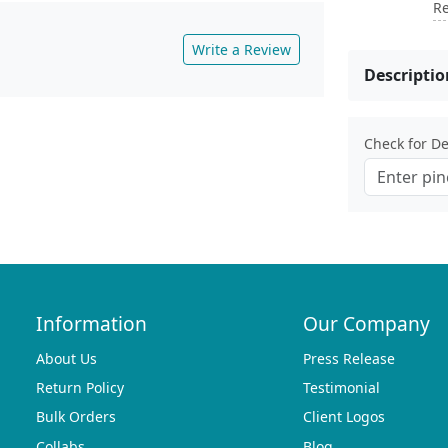
Re
Write a Review
Descriptio
Check for Del
Information
Our Company
About Us
Press Release
Return Policy
Testimonial
Bulk Orders
Client Logos
Collabs
Blog