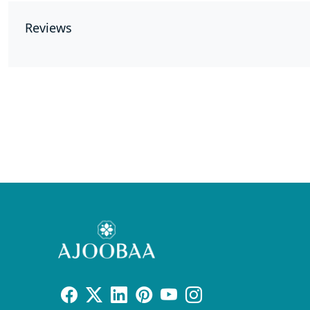
Reviews