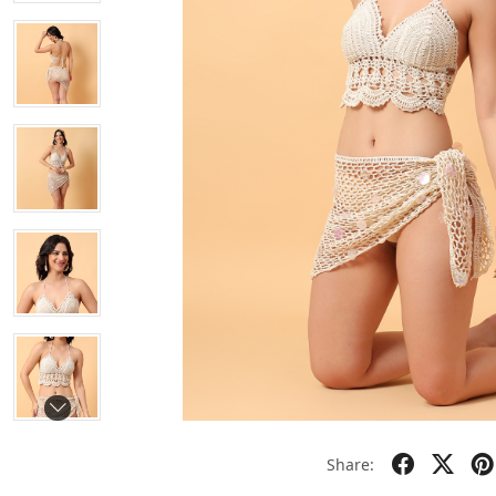
Share: