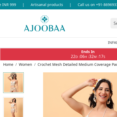
NR 999
|
Artisanal products
|
Call us on +91-8696933655
INFA
Ends In
22
06
32
17
:
:
:
D
H
M
S
Home
Women
Crochet Mesh Detailed Medium Coverage Padd