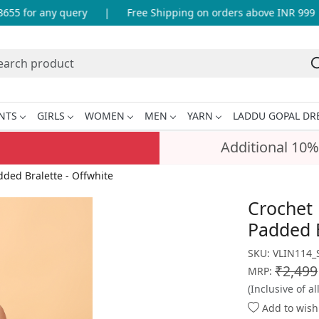
 for any query
|
Free Shipping on orders above INR 999
NTS
GIRLS
WOMEN
MEN
YARN
LADDU GOPAL DR
Additional 10%
ed Bralette - Offwhite
Crochet
Padded B
SKU:
VLIN114_
₹2,499
MRP:
(Inclusive of al
Add to wishl