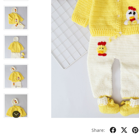
Share: