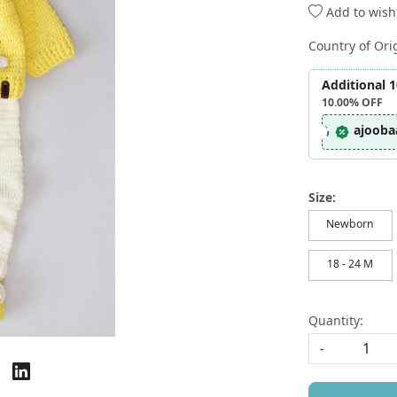
Add to wishl
Country of Ori
Additional 
10.00%
OFF
ajooba
Size:
Newborn
18 - 24 M
Quantity:
-