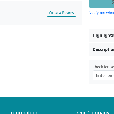
S
Write a Review
Notify me when
Highlights
Descriptio
Check for Del
Information
Our Company