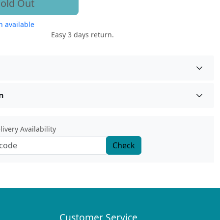
old Out
 available
Easy 3 days return.
n
ivery Availability
Check
Customer Service