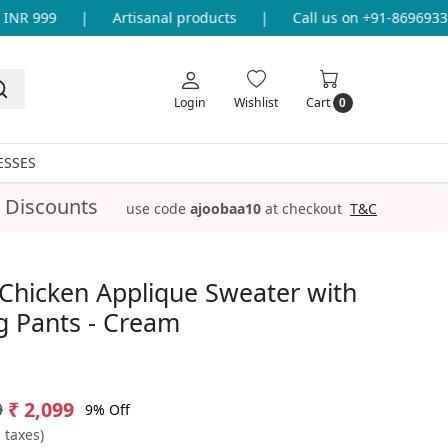
R 999
|
Artisanal products
|
Call us on +91-8696933655
Login
Wishlist
Cart
0
ESSES
 Discounts
use code
ajoobaa10
at checkout
T&C
Chicken Applique Sweater with
g Pants - Cream
9
₹ 2,099
9% Off
l taxes)