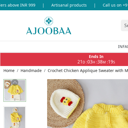
s above INR 999
|
Artisanal products
|
Call us on +91-
INFA
Ends In
21
03
38
19
:
:
:
D
H
M
S
Home
Handmade
Crochet Chicken Applique Sweater with M