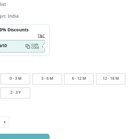
ist
gin:
India
10% Discounts
T&C
a10
COPY
CODE
0 - 3 M
3 - 6 M
6 - 12 M
12 - 18 M
2 - 3 Y
+