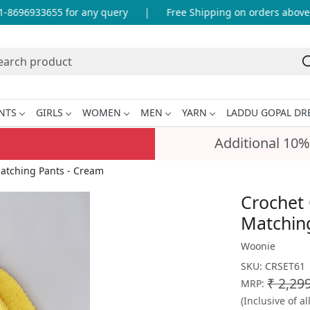
8696933655 for any query
|
Free Shipping on orders above IN
NTS
GIRLS
WOMEN
MEN
YARN
LADDU GOPAL DR
Additional 10%
atching Pants - Cream
Crochet 
Matchin
Woonie
SKU:
CRSET61
₹ 2,29
MRP:
(Inclusive of al