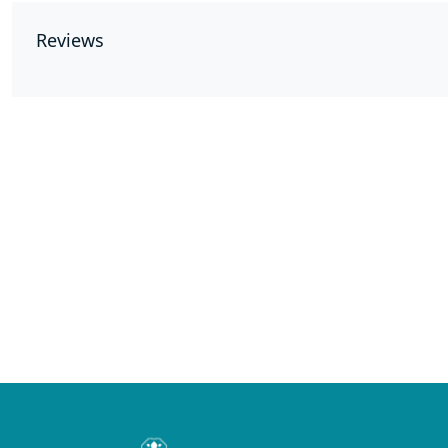
Reviews