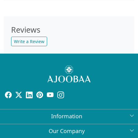
Reviews
Write a Review
Information
About Us
Our Company