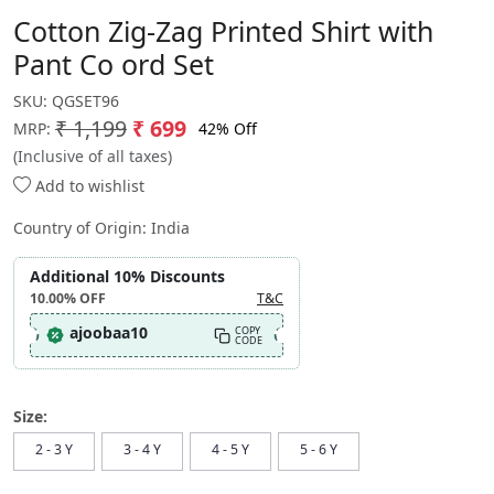
Cotton Zig-Zag Printed Shirt with
Pant Co ord Set
SKU:
QGSET96
₹ 1,199
₹ 699
42% Off
MRP:
(Inclusive of all taxes)
Add to wishlist
Country of Origin:
India
Additional 10% Discounts
10.00%
OFF
T&C
ajoobaa10
COPY
CODE
Size:
2 - 3 Y
3 - 4 Y
4 - 5 Y
5 - 6 Y