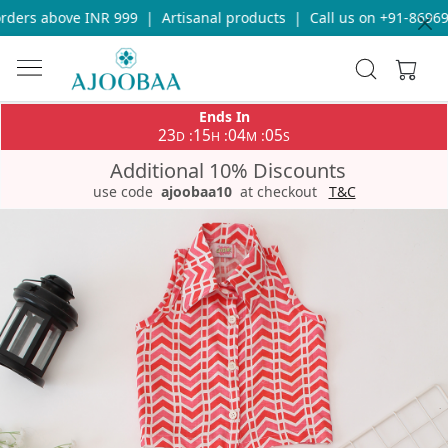
ders above INR 999
|
Artisanal products
|
Call us on +91-869693
Ends In
23
15
04
05
:
:
:
D
H
M
S
Additional 10% Discounts
use code
ajoobaa10
at checkout
T&C