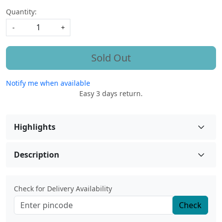
Quantity:
-
+
Sold Out
Notify me when available
Easy 3 days return.
Highlights
Description
Check for Delivery Availability
Check