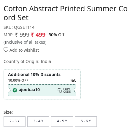
Cotton Abstract Printed Summer Co
ord Set
SKU:
QGSET114
₹ 999
₹ 499
50% Off
MRP:
(Inclusive of all taxes)
Add to wishlist
Country of Origin:
India
Additional 10% Discounts
10.00%
OFF
T&C
ajoobaa10
COPY
CODE
Size:
2 - 3 Y
3 - 4 Y
4 - 5 Y
5 - 6 Y