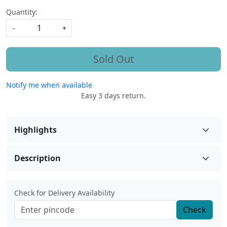
Quantity:
-
+
Sold Out
Notify me when available
Easy 3 days return.
Highlights
Description
Check for Delivery Availability
Check