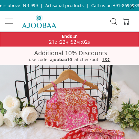
rs above INR 999
|
Artisanal products
|
Call us on +91-869693365
Ends In
21
22
52
02
:
:
:
D
H
M
S
Additional 10% Discounts
use code
ajoobaa10
at checkout
T&C