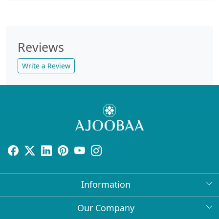
Reviews
Write a Review
Information
About Us
Our Company