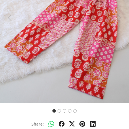
Previous
Next
Share: