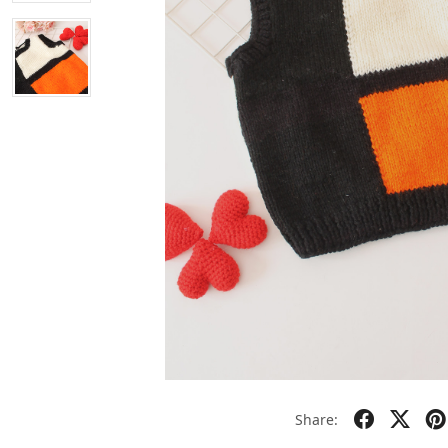
Share: