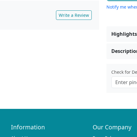
Notify me when
Write a Review
Highlights
Descriptio
Check for Del
Information
Our Company