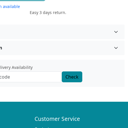
 available
Easy 3 days return.
n
ivery Availability
Check
Customer Service