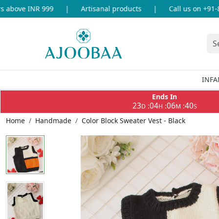
above INR 999
|
Artisanal products
|
Call us on +91-86
INFA
Ends In
23
04
06
40
:
:
:
D
H
M
S
Home
Handmade
Color Block Sweater Vest - Black