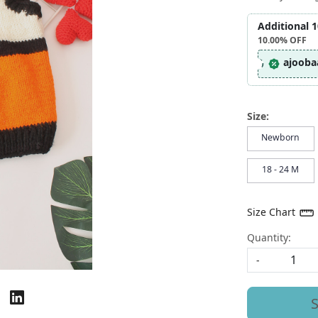
Additional 
10.00%
OFF
ajooba
Size:
Newborn
18 - 24 M
Size Chart
Quantity:
-
S