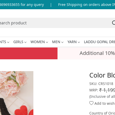
96933655 for any query
|
Free Shipping on orders above INR 
NTS
GIRLS
WOMEN
MEN
YARN
LADDU GOPAL DR
Additional 10%
Color Bl
SKU:
CRS1018
₹ 1,19
MRP:
(Inclusive of al
Add to wishl
Country of Ori