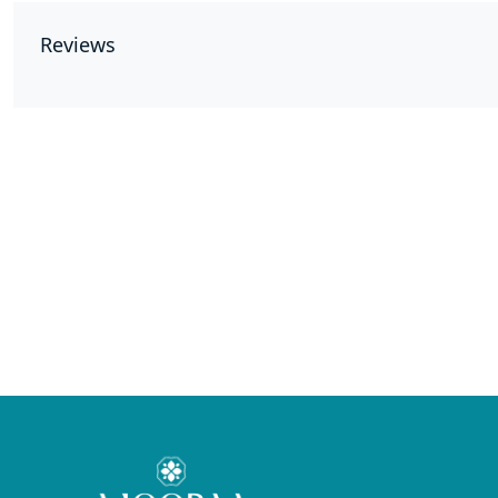
Reviews