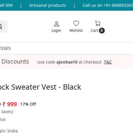
999
|
Artisanal products
|
Call us on +91-8696933655 f
Login
Wishlist
Cart
0
ESSES
 Discounts
use code
ajoobaa10
at checkout
T&C
ock Sweater Vest - Black
9
₹ 999
17% Off
l taxes)
ist
gin:
India