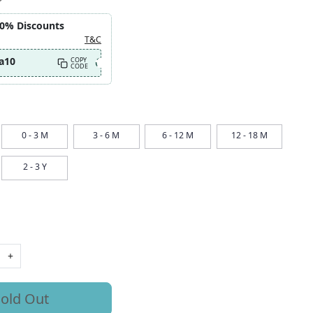
10% Discounts
T&C
a10
COPY
CODE
0 - 3 M
3 - 6 M
6 - 12 M
12 - 18 M
2 - 3 Y
+
old Out