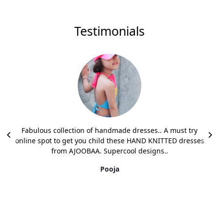
Testimonials
Fabulous collection of handmade dresses.. A must try
online spot to get you child these HAND KNITTED dresses
from AJOOBAA. Supercool designs..
Pooja