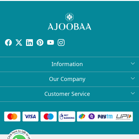
Information
About Us
Our Company
Return Policy
Press Release
Customer Service
Bulk Orders
Testimonial
Contact
Collabs
Client Logos
FAQs
Blog
Shipping Policy