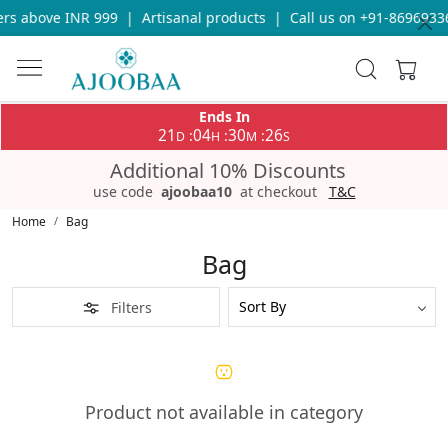
rs above INR 999
|
Artisanal products
|
Call us on +91-86969336
Ends In
21
04
30
26
:
:
:
D
H
M
S
Additional 10% Discounts
use code
ajoobaa10
at checkout
T&C
Home
Bag
Bag
Filters
Product not available in category