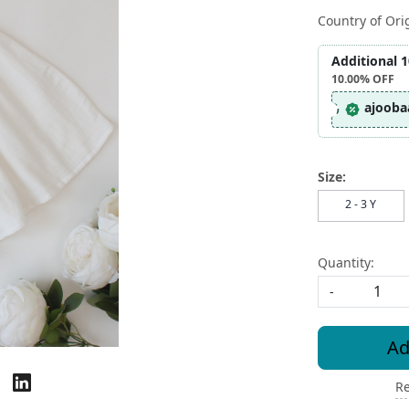
Country of Ori
Additional 
10.00%
OFF
ajooba
Size:
2 - 3 Y
Quantity:
-
Ad
Re