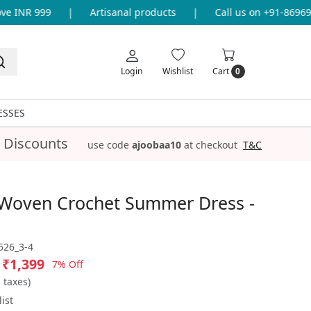
 INR 999
|
Artisanal products
|
Call us on +91-86969336
Login
Wishlist
Cart
0
ESSES
 Discounts
use code
ajoobaa10
at checkout
T&C
Woven Crochet Summer Dress -
26_3-4
₹1,399
7% Off
l taxes)
ist