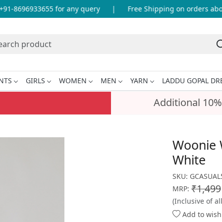
1-8696933655 for any query
|
Free Shipping on orders above
NTS
GIRLS
WOMEN
MEN
YARN
LADDU GOPAL DR
Additional 10%
Woonie 
White
SKU:
GCASUAL5
₹1,499
MRP:
(Inclusive of al
Add to wishl