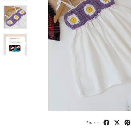
Share: