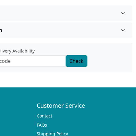
n
ivery Availability
Check
Customer Service
Contact
FAQs
Shipping Policy