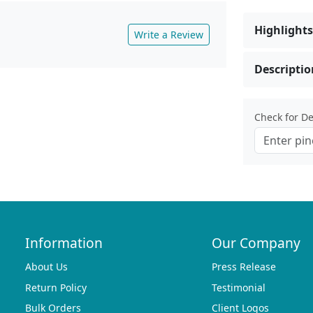
Highlights
Write a Review
Descriptio
Check for Del
Information
Our Company
About Us
Press Release
Return Policy
Testimonial
Bulk Orders
Client Logos