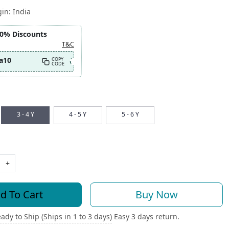
gin:
India
10% Discounts
T&C
a10
COPY
CODE
3 - 4 Y
4 - 5 Y
5 - 6 Y
+
d To Cart
Buy Now
ady to Ship (Ships in 1 to 3 days)
Easy 3 days return.