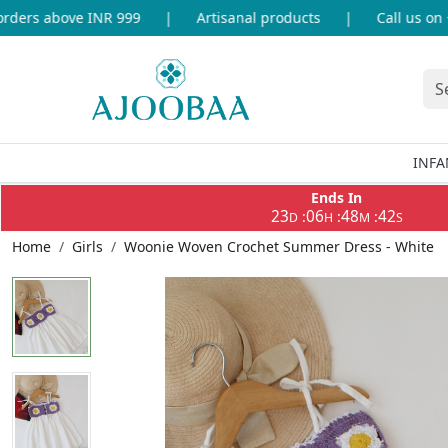
ers above INR 999
|
Artisanal products
|
Call us on +9
INFA
Ends In
23
06
48
42
:
:
:
D
H
M
S
Home
Girls
Woonie Woven Crochet Summer Dress - White