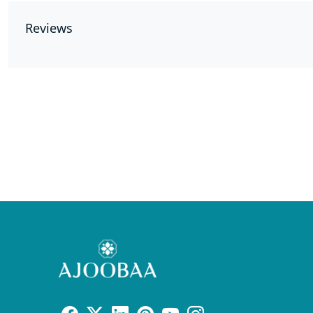
Reviews