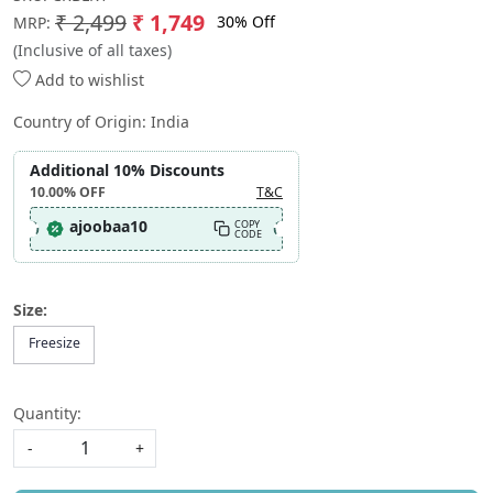
₹ 2,499
₹ 1,749
30% Off
MRP:
(Inclusive of all taxes)
Add to wishlist
Country of Origin:
India
Additional 10% Discounts
10.00%
OFF
T&C
ajoobaa10
COPY
CODE
Size:
Freesize
Quantity:
-
+