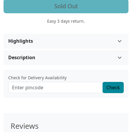
Sold Out
Easy 3 days return.
Highlights
Description
Check for Delivery Availability
Check
Reviews