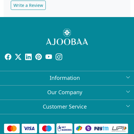
Write a Review
Information
About Us
Our Company
Return Policy
Press Release
Customer Service
Bulk Orders
Testimonial
Contact
Collabs
Client Logos
FAQs