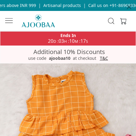
s above INR 999
|
Artisanal products
|
Call us on +91-869693365
Ends In
20
03
10
16
:
:
:
D
H
M
S
Additional 10% Discounts
use code
ajoobaa10
at checkout
T&C