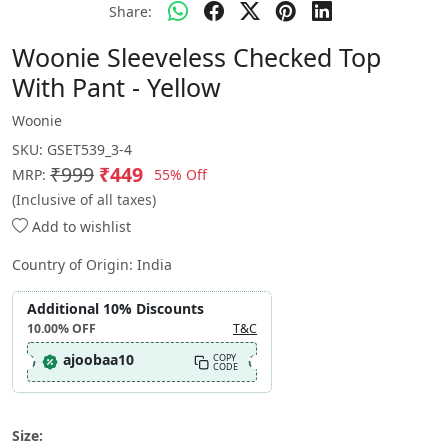
Share:
Woonie Sleeveless Checked Top
With Pant - Yellow
Woonie
SKU:
GSET539_3-4
₹999
₹449
55% Off
MRP:
(Inclusive of all taxes)
Add to wishlist
Country of Origin:
India
Additional 10% Discounts
10.00%
OFF
T&C
ajoobaa10
COPY
CODE
Size: