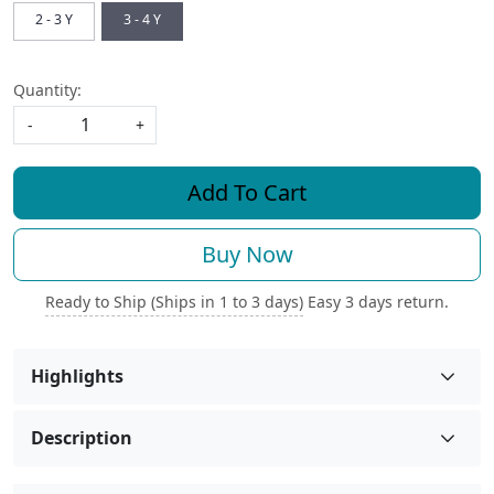
2 - 3 Y
3 - 4 Y
Quantity:
-
+
Add To Cart
Buy Now
Ready to Ship (Ships in 1 to 3 days)
Easy 3 days return.
Highlights
Description