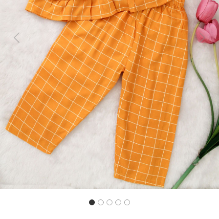
Previous
Next