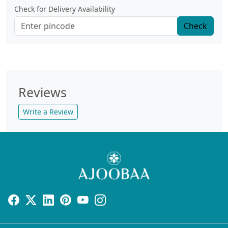
Check for Delivery Availability
Check
Reviews
Write a Review