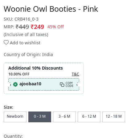
Woonie Owl Booties - Pink
SKU:
CRB416_0-3
₹449
₹249
45% Off
MRP:
(Inclusive of all taxes)
Add to wishlist
Country of Origin:
India
Additional 10% Discounts
10.00%
OFF
T&C
ajoobaa10
COPY
CODE
Size:
Newborn
0 - 3 M
3 - 6 M
6 - 12 M
12 - 18 M
Quantity: