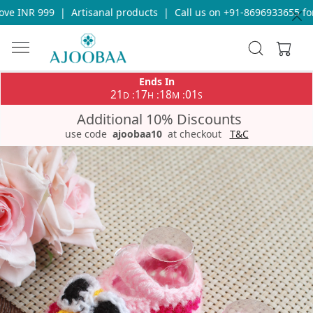
e INR 999
|
Artisanal products
|
Call us on +91-8696933655 for 
Ends In
21
17
18
00
:
:
:
D
H
M
S
Additional 10% Discounts
use code
ajoobaa10
at checkout
T&C