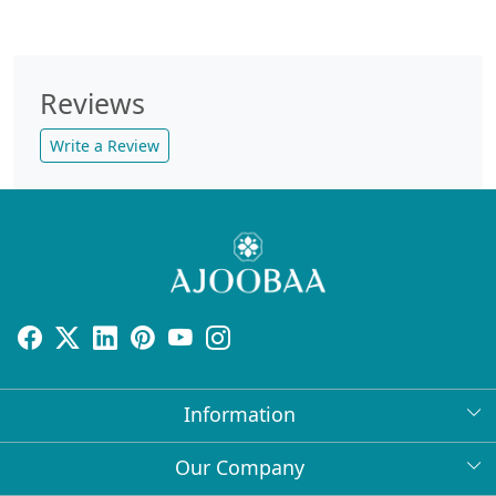
Reviews
Write a Review
Information
About Us
Our Company