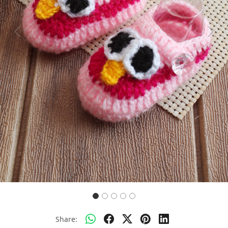
Previous
Next
Share: