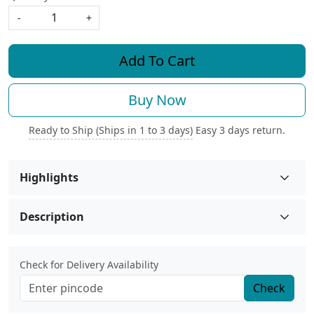
-
+
Add To Cart
Buy Now
Ready to Ship (Ships in 1 to 3 days)
Easy 3 days return.
Highlights
Description
Check for Delivery Availability
Check