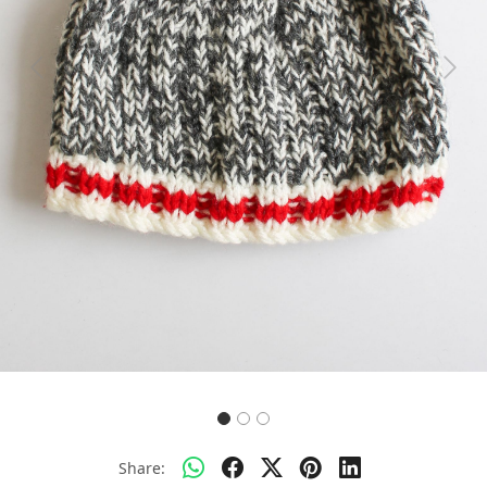
Previous
Next
Share: