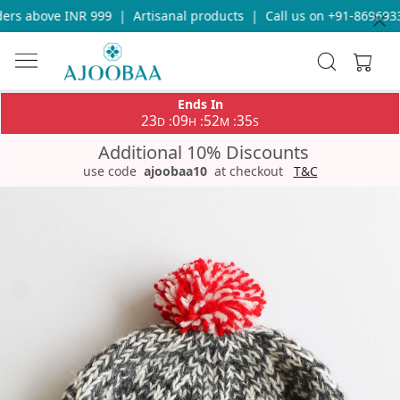
rs above INR 999
|
Artisanal products
|
Call us on +91-86969336
Ends In
23
09
52
35
:
:
:
D
H
M
S
Additional 10% Discounts
use code
ajoobaa10
at checkout
T&C