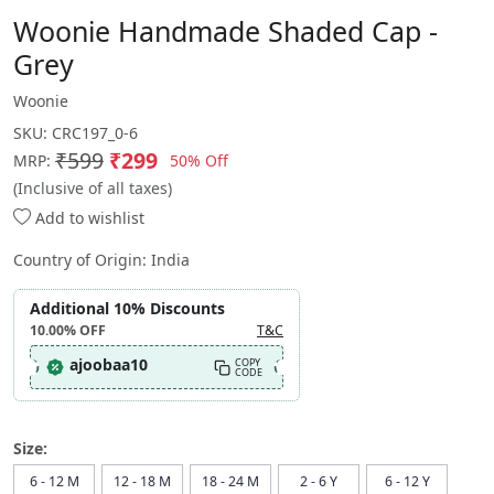
Woonie Handmade Shaded Cap -
Grey
Woonie
SKU:
CRC197_0-6
₹599
₹299
50% Off
MRP:
(Inclusive of all taxes)
Add to wishlist
Country of Origin:
India
Additional 10% Discounts
10.00%
OFF
T&C
ajoobaa10
COPY
CODE
Size:
6 - 12 M
12 - 18 M
18 - 24 M
2 - 6 Y
6 - 12 Y