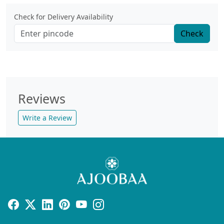
Check for Delivery Availability
Check
Reviews
Write a Review