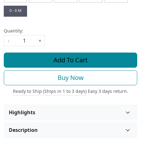
0 - 6 M
Quantity:
-
+
Add To Cart
Buy Now
Ready to Ship (Ships in 1 to 3 days)
Easy 3 days return.
Highlights
Description