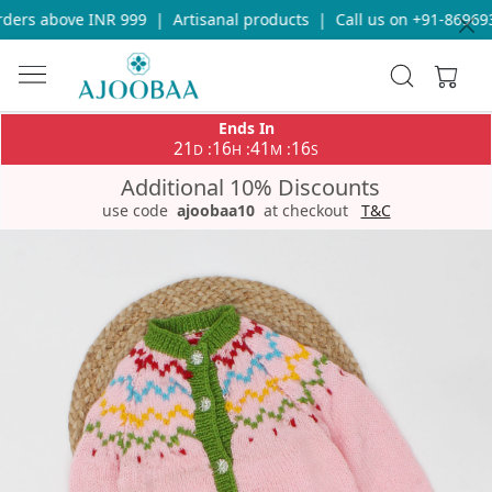
ers above INR 999
|
Artisanal products
|
Call us on +91-8696933
Ends In
21
16
41
16
:
:
:
D
H
M
S
Additional 10% Discounts
use code
ajoobaa10
at checkout
T&C