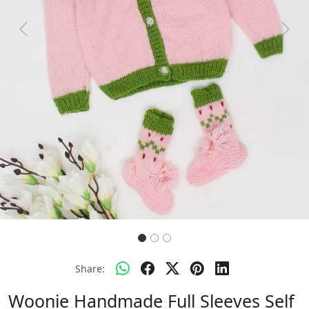
Previous
Next
Share:
Woonie Handmade Full Sleeves Self