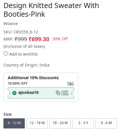
Design Knitted Sweater With
Booties-Pink
Woonie
SKU:
CRS559_6-12
₹999
₹699.30
30% Off
MRP:
(Inclusive of all taxes)
Add to wishlist
Country of Origin:
India
Additional 10% Discounts
10.00%
OFF
T&C
ajoobaa10
COPY
CODE
Size:
6 - 12 M
12 - 18 M
18 - 24 M
2 - 3 Y
0 - 6 M