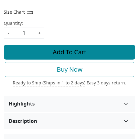
Size Chart
Quantity:
-
+
Add To Cart
Buy Now
Ready to Ship (Ships in 1 to 2 days)
Easy 3 days return.
Highlights
Description