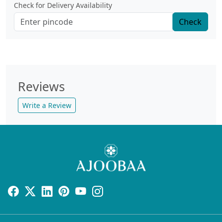
Check for Delivery Availability
Check
Reviews
Write a Review