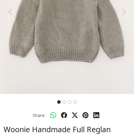
Previous
Next
Share:
Woonie Handmade Full Reglan