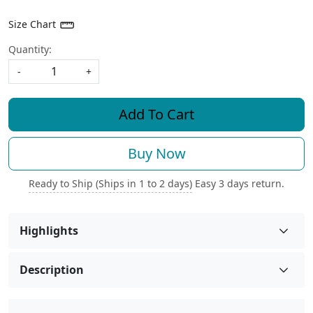
Size Chart
Quantity:
-
+
Add To Cart
Buy Now
Ready to Ship (Ships in 1 to 2 days)
Easy 3 days return.
Highlights
Description