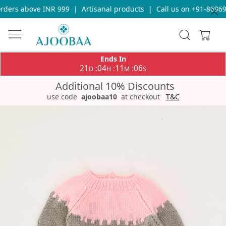
ders above INR 999
|
Artisanal products
|
Call us on +91-869693
Ends In
21
04
11
06
:
:
:
D
H
M
S
Additional 10% Discounts
use code
ajoobaa10
at checkout
T&C