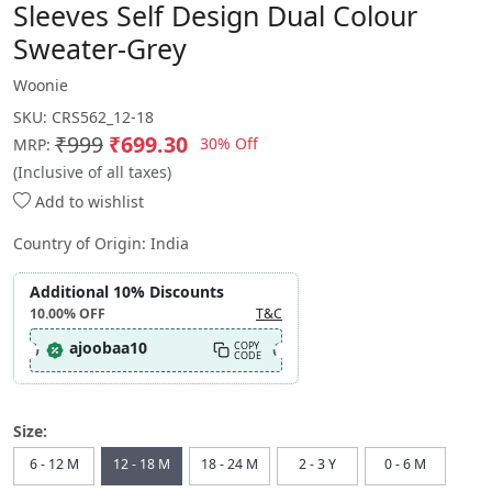
Sleeves Self Design Dual Colour
Sweater-Grey
Woonie
SKU:
CRS562_12-18
₹999
₹699.30
30% Off
MRP:
(Inclusive of all taxes)
Add to wishlist
Country of Origin:
India
Additional 10% Discounts
10.00%
OFF
T&C
ajoobaa10
COPY
CODE
Size:
6 - 12 M
12 - 18 M
18 - 24 M
2 - 3 Y
0 - 6 M