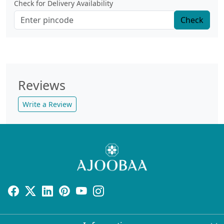
Check for Delivery Availability
Check
Reviews
Write a Review