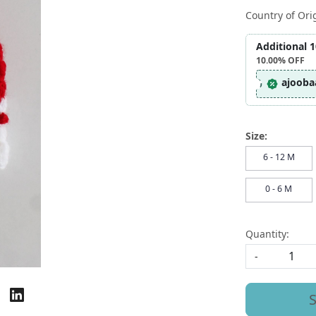
Country of Ori
Additional 
10.00%
OFF
ajooba
Size:
6 - 12 M
0 - 6 M
Quantity:
-
S