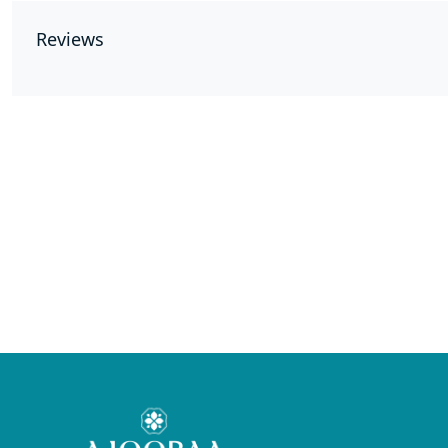
Reviews