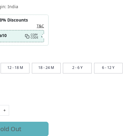
gin:
India
10% Discounts
T&C
a10
COPY
CODE
12 - 18 M
18 - 24 M
2 - 6 Y
6 - 12 Y
+
old Out