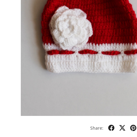
Share: