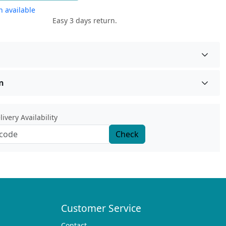
 available
Easy 3 days return.
n
ivery Availability
Check
Customer Service
Contact