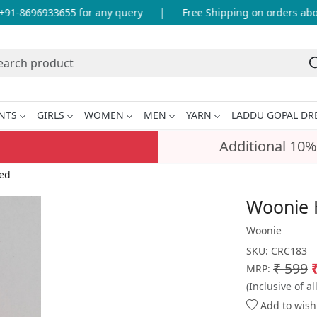
1-8696933655 for any query
|
Free Shipping on orders above 
NTS
GIRLS
WOMEN
MEN
YARN
LADDU GOPAL DR
Additional 10%
ed
Woonie 
Woonie
SKU:
CRC183
₹ 599
MRP:
(Inclusive of al
Add to wishl