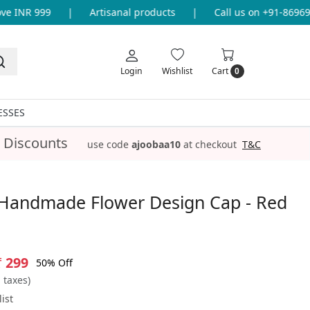
INR 999
|
Artisanal products
|
Call us on +91-86969336
Login
Wishlist
Cart
0
ESSES
 Discounts
use code
ajoobaa10
at checkout
T&C
Handmade Flower Design Cap - Red
₹ 299
50% Off
l taxes)
ist