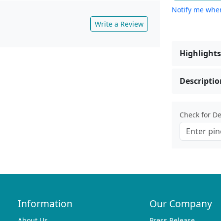
Notify me when
Write a Review
Highlights
Descriptio
Check for Del
Information
Our Company
About Us
Press Release