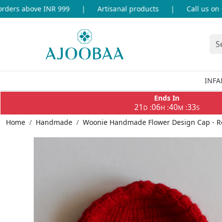
ers above INR 999
|
Artisanal products
|
Call us on +9
INFA
Ends In
21
06
40
33
:
:
:
D
H
M
S
Home
Handmade
Woonie Handmade Flower Design Cap - R